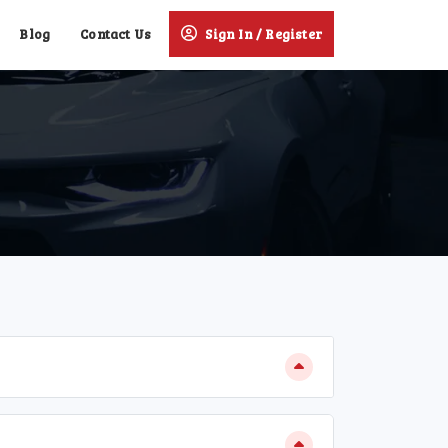
Blog
Contact Us
Sign In / Register