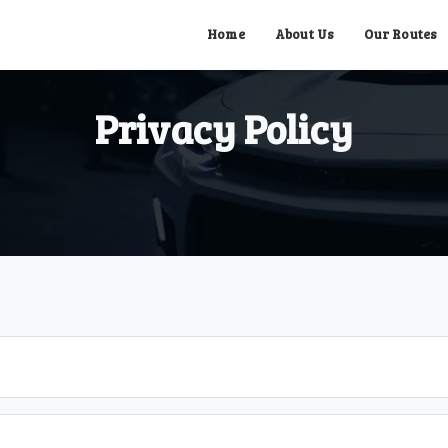
Home
About Us
Our Routes
Privacy Policy