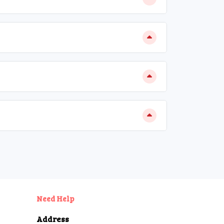
Need Help
Address