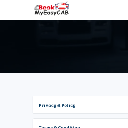
Privacy & Policy
Terms & Condition