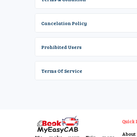
Cancelation Policy
Prohibited Users
Terms Of Service
Quick 
About