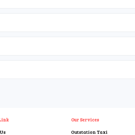
Link
Our Services
 Us
Outstation Taxi