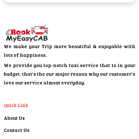
We make your Trip more beautiful & enjoyable with
lots of happiness.
We provide you top-notch taxi service that to in your
budget. that's the our major reason why our customer's
love our service almost everyday.
Quick Link
About Us
Contact Us