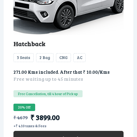
Hatchback
3 Seats
2 Bag
CNG
AC
271.00 Kms included. After that ₹ 10.00/Kms
Free waiting up to 45 minutes
Free Cancellation, till 4 hour of Pick up
20% Off
₹ 3899.00
₹ 4679
+₹ 410 taxes & Fees