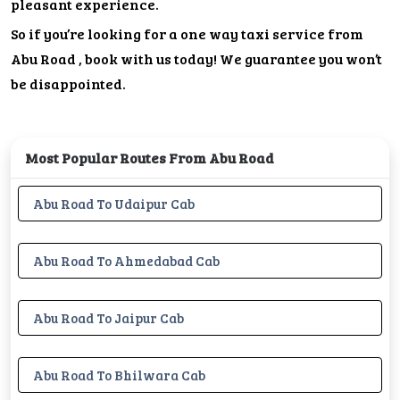
pleasant experience.
So if you’re looking for a one way taxi service from
Abu Road , book with us today! We guarantee you won’t
be disappointed.
Most Popular Routes From Abu Road
Abu Road To Udaipur Cab
Abu Road To Ahmedabad Cab
Abu Road To Jaipur Cab
Abu Road To Bhilwara Cab