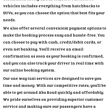
vehicles includes everything from hatchbacks to
SUVs, so you can choose the option that best fits your
needs.
We also offer several convenient payment options to
make the booking process easy and hassle-free. You
can choose to pay with cash, credit/debit cards, or
even net banking. You’ll receive an email
confirmation as soon as your booking is confirmed,
and you can also track your driver in real time with
our online booking system.
Our one way taxi services are designed to save you
time and money. With our competitive rates, you’ll be
able to get around Abu Road quickly and affordably.
We pride ourselves on providing superior customer
service and making sure our passengers have a