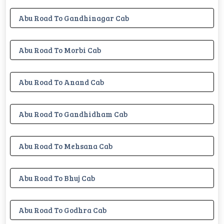
Abu Road To Gandhinagar Cab
Abu Road To Morbi Cab
Abu Road To Anand Cab
Abu Road To Gandhidham Cab
Abu Road To Mehsana Cab
Abu Road To Bhuj Cab
Abu Road To Godhra Cab