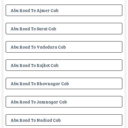
Abu Road To Ajmer Cab
Abu Road To Surat Cab
Abu Road To Vadodara Cab
Abu Road To Rajkot Cab
Abu Road To Bhavnagar Cab
Abu Road To Jamnagar Cab
Abu Road To Nadiad Cab