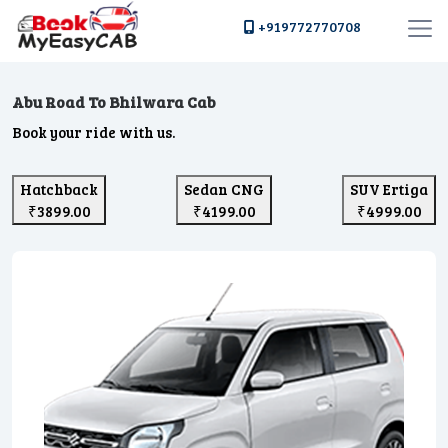
+919772770708
Abu Road To Bhilwara Cab
Book your ride with us.
Hatchback
Sedan CNG
SUV Ertiga
₹3899.00
₹4199.00
₹4999.00