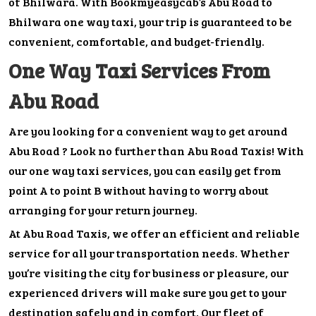
of Bhilwara. With Bookmyeasycab’s Abu Road to
Bhilwara one way taxi, your trip is guaranteed to be
convenient, comfortable, and budget-friendly.
One Way Taxi Services From
Abu Road
Are you looking for a convenient way to get around
Abu Road ? Look no further than Abu Road Taxis! With
our one way taxi services, you can easily get from
point A to point B without having to worry about
arranging for your return journey.
At Abu Road Taxis, we offer an efficient and reliable
service for all your transportation needs. Whether
you’re visiting the city for business or pleasure, our
experienced drivers will make sure you get to your
destination safely and in comfort. Our fleet of