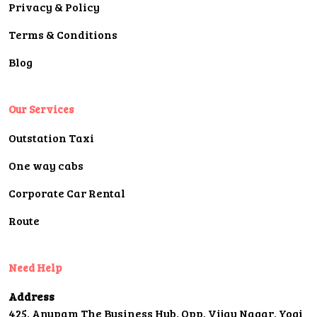
Privacy & Policy
Terms & Conditions
Blog
Our Services
Outstation Taxi
One way cabs
Corporate Car Rental
Route
Need Help
Address
425, Anupam The Business Hub, Opp. Vijay Nagar, Yogi