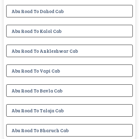
Abu Road To Dahod Cab
Abu Road To Kalol Cab
Abu Road To Ankleshwar Cab
Abu Road To Vapi Cab
Abu Road To Bavla Cab
Abu Road To Talaja Cab
Abu Road To Bharuch Cab