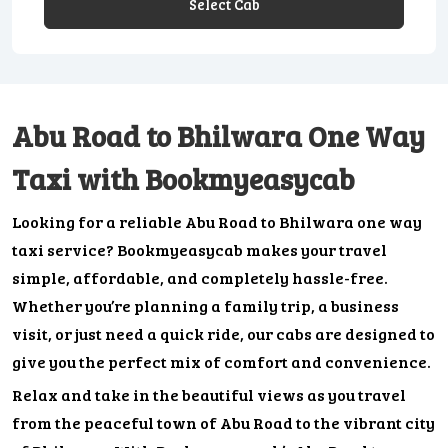
Select Cab
Abu Road to Bhilwara One Way
Taxi with Bookmyeasycab
Looking for a reliable Abu Road to Bhilwara one way
taxi service? Bookmyeasycab makes your travel
simple, affordable, and completely hassle-free.
Whether you’re planning a family trip, a business
visit, or just need a quick ride, our cabs are designed to
give you the perfect mix of comfort and convenience.
Relax and take in the beautiful views as you travel
from the peaceful town of Abu Road to the vibrant city