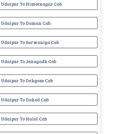
Udaipur To Himatnagar Cab
Udaipur To Daman Cab
Udaipur To Sarwaniya Cab
Udaipur To Junagadh Cab
Udaipur To Dehgam Cab
Udaipur To Dahod Cab
Udaipur To Halol Cab