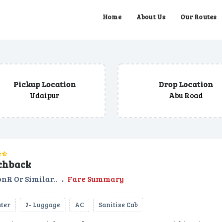
Home
About Us
Our Routes
Pickup Location
Drop Location
Udaipur
Abu Road
chback
nR Or Similar..
.
Fare Summary
ater
2- Luggage
AC
Sanitise Cab