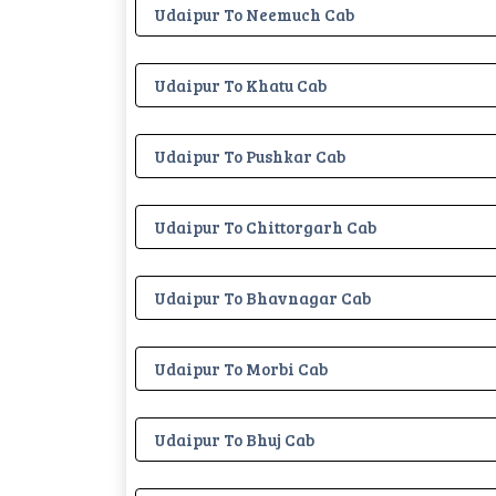
Udaipur To Neemuch Cab
Udaipur To Khatu Cab
Udaipur To Pushkar Cab
Udaipur To Chittorgarh Cab
Udaipur To Bhavnagar Cab
Udaipur To Morbi Cab
Udaipur To Bhuj Cab