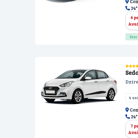
Com
24*
6 p
Avai
Free 
Sed
Dzire
4 se
Com
24*
7 p
Avai