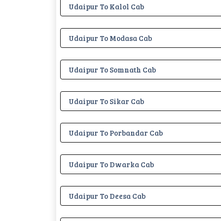
Udaipur To Kalol Cab
Udaipur To Modasa Cab
Udaipur To Somnath Cab
Udaipur To Sikar Cab
Udaipur To Porbandar Cab
Udaipur To Dwarka Cab
Udaipur To Deesa Cab