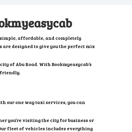
Bookmyeasycab
 simple, affordable, and completely
bs are designed to give you the perfect mix
t city of Abu Road. With Bookmyeasycab’s
friendly.
th our one way taxi services, you can
r you’re visiting the city for business or
Our fleet of vehicles includes everything