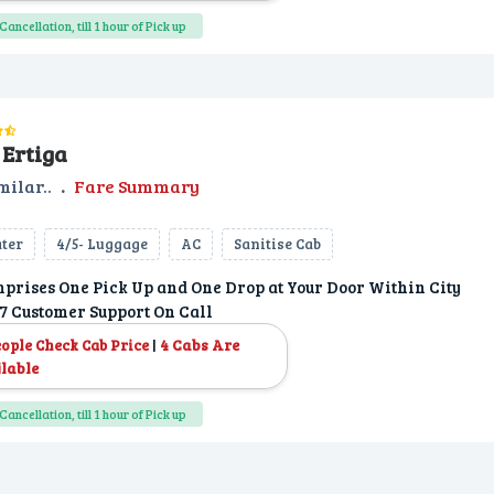
Cancellation, till 1 hour of Pick up
Ertiga
milar..
.
Fare Summary
ater
4/5- Luggage
AC
Sanitise Cab
prises One Pick Up and One Drop at Your Door Within City
7 Customer Support On Call
|
4 Cabs Are
eople Check Cab Price
lable
Cancellation, till 1 hour of Pick up