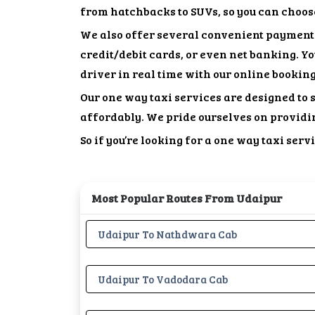
from hatchbacks to SUVs, so you can choose 
We also offer several convenient payment 
credit/debit cards, or even net banking. Y
driver in real time with our online bookin
Our one way taxi services are designed to 
affordably. We pride ourselves on providi
So if you’re looking for a one way taxi ser
Most Popular Routes From Udaipur
Udaipur To Nathdwara Cab
Udaipur To Vadodara Cab