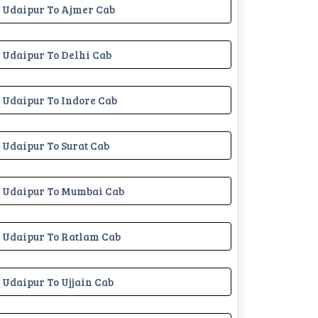
Udaipur To Ajmer Cab
Udaipur To Delhi Cab
Udaipur To Indore Cab
Udaipur To Surat Cab
Udaipur To Mumbai Cab
Udaipur To Ratlam Cab
Udaipur To Ujjain Cab