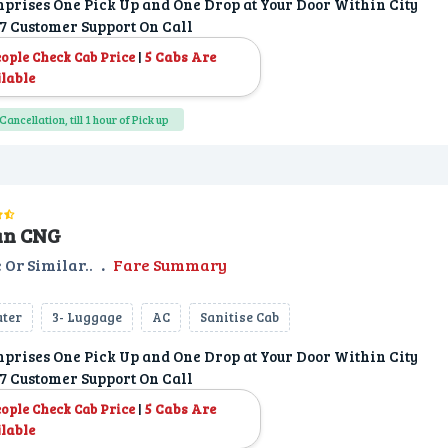
prises One Pick Up and One Drop at Your Door Within City
7 Customer Support On Call
|
5 Cabs Are
eople Check Cab Price
lable
Cancellation, till 1 hour of Pick up
an CNG
 Or Similar..
.
Fare Summary
ater
3- Luggage
AC
Sanitise Cab
prises One Pick Up and One Drop at Your Door Within City
7 Customer Support On Call
|
5 Cabs Are
eople Check Cab Price
lable