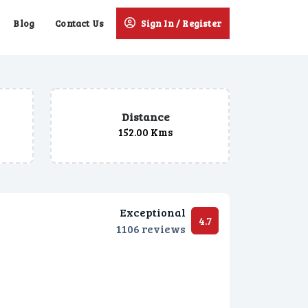
Blog
Contact Us
Sign In / Register
Distance
152.00 Kms
Exceptional
4.7
1106 reviews