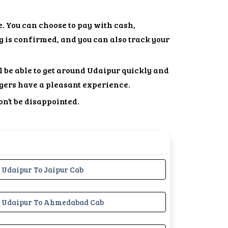
. You can choose to pay with cash,
g is confirmed, and you can also track your
l be able to get around Udaipur quickly and
gers have a pleasant experience.
on’t be disappointed.
Udaipur To Jaipur Cab
Udaipur To Ahmedabad Cab