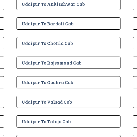
Udaipur To Ankleshwar Cab
Udaipur To Bardoli Cab
Udaipur To Chotila Cab
Udaipur To Rajsamand Cab
Udaipur To Godhra Cab
Udaipur To Valsad Cab
Udaipur To Talaja Cab