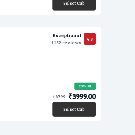
Select Cab
Exceptional
4.8
1132 reviews
20% Off
₹3999.00
₹
4799
Select Cab