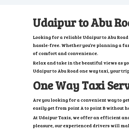
Udaipur to Abu R
Looking for a reliable Udaipur to Abu Roa
hassle-free. Whether you’re planning a famil
of comfort and convenience.
Relax and take in the beautiful views as y
Udaipur to Abu Road one way taxi, your tri
One Way Taxi Serv
Are you looking for a convenient way to ge
easily get from point A to point B without 
At Udaipur Taxis, we offer an efficient and
pleasure, our experienced drivers will mak