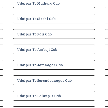
Udaipur To Mathura Cab
Udaipur To Sirohi Cab
Udaipur To Pali Cab
Udaipur To Ambaji Cab
Udaipur To Jamnagar Cab
Udaipur To Surendranagar Cab
Udaipur To Palanpur Cab