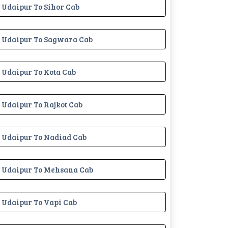
Udaipur To Sihor Cab
Udaipur To Sagwara Cab
Udaipur To Kota Cab
Udaipur To Rajkot Cab
Udaipur To Nadiad Cab
Udaipur To Mehsana Cab
Udaipur To Vapi Cab