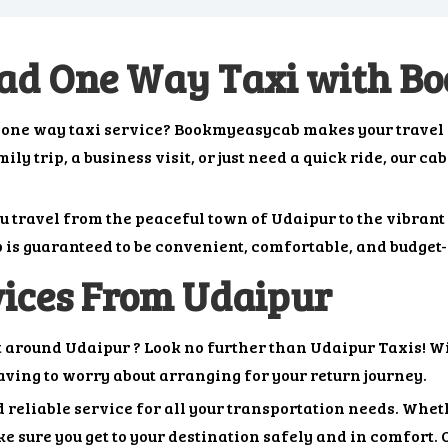
oad One Way Taxi with 
d one way taxi service? Bookmyeasycab makes your travel
y trip, a business visit, or just need a quick ride, our ca
ou travel from the peaceful town of Udaipur to the vibran
p is guaranteed to be convenient, comfortable, and budget-
ices From Udaipur
t around Udaipur ? Look no further than Udaipur Taxis! Wi
having to worry about arranging for your return journey.
 reliable service for all your transportation needs. Whethe
e sure you get to your destination safely and in comfort. 