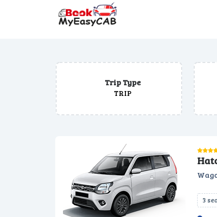
Trip Type
TRIP
Hat
Wago
3 se