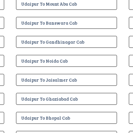
Udaipur To Mount Abu Cab
Udaipur To Banswara Cab
Udaipur To Gandhinagar Cab
Udaipur To Noida Cab
Udaipur To Jaisalmer Cab
Udaipur To Ghaziabad Cab
Udaipur To Bhopal Cab