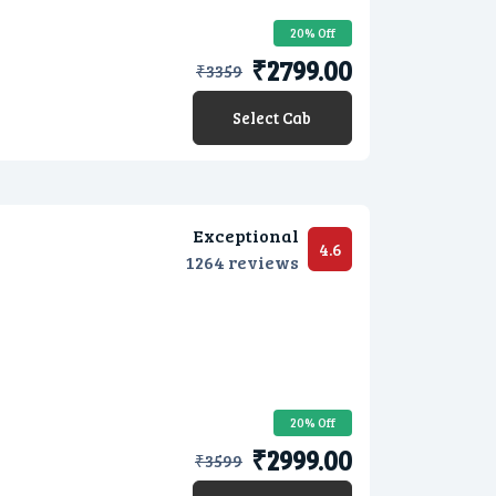
20% Off
₹2799.00
₹
3359
Select Cab
Exceptional
4.6
1264 reviews
20% Off
₹2999.00
₹
3599