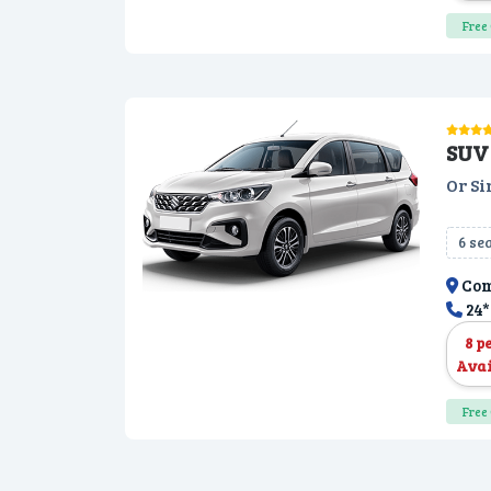
Free 
SUV 
Or Si
6 se
Com
24*
8 p
Avai
Free 