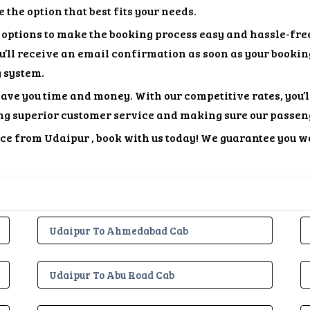
the option that best fits your needs.
options to make the booking process easy and hassle-free
ou’ll receive an email confirmation as soon as your bookin
g system.
save you time and money. With our competitive rates, you’l
ng superior customer service and making sure our passen
vice from Udaipur , book with us today! We guarantee you w
Udaipur To Ahmedabad Cab
Udaipur To Abu Road Cab