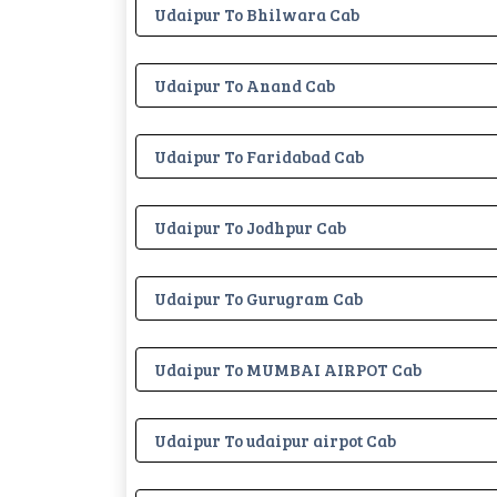
Udaipur To Bhilwara Cab
Udaipur To Anand Cab
Udaipur To Faridabad Cab
Udaipur To Jodhpur Cab
Udaipur To Gurugram Cab
Udaipur To MUMBAI AIRPOT Cab
Udaipur To udaipur airpot Cab