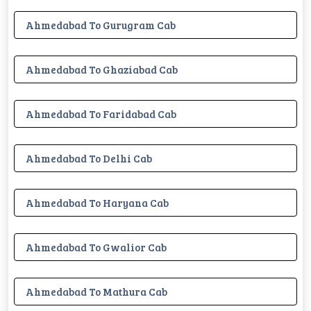
Ahmedabad To Gurugram Cab
Ahmedabad To Ghaziabad Cab
Ahmedabad To Faridabad Cab
Ahmedabad To Delhi Cab
Ahmedabad To Haryana Cab
Ahmedabad To Gwalior Cab
Ahmedabad To Mathura Cab