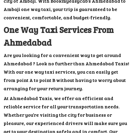
city of Ambaji. With Bookmyeasycab’s Ahmedabad to
Ambaji one way taxi, your trip is guaranteed to be
convenient, comfortable, and budget-friendly.
One Way Taxi Services From
Ahmedabad
Are you looking for a convenient way to get around
Ahmedabad ? Look no further than Ahmedabad Taxis!
With our one way taxi services, you can easily get
from point A to point B without having to worry about
arranging for your return journey.
At Ahmedabad Taxis, we offer an efficient and
reliable service for all your transportation needs.
Whether you’re visiting the city for business or
pleasure, our experienced drivers will make sure you
get to your destination safely and in comfort. Our