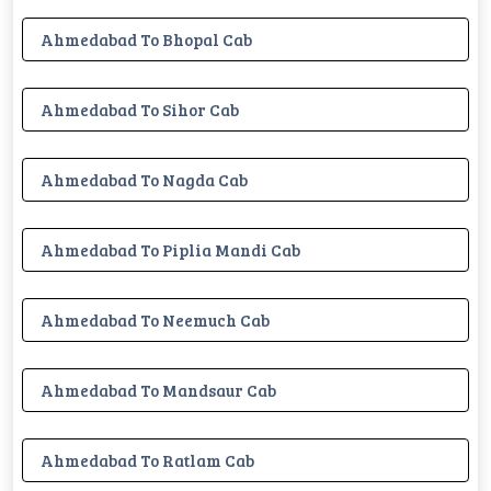
Ahmedabad To Bhopal Cab
Ahmedabad To Sihor Cab
Ahmedabad To Nagda Cab
Ahmedabad To Piplia Mandi Cab
Ahmedabad To Neemuch Cab
Ahmedabad To Mandsaur Cab
Ahmedabad To Ratlam Cab