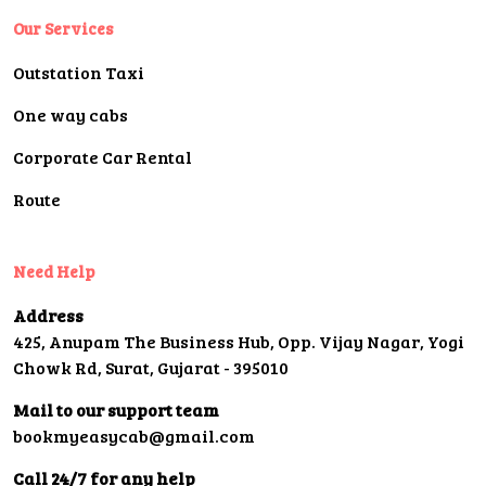
Our Services
Outstation Taxi
One way cabs
Corporate Car Rental
Route
Need Help
Address
425, Anupam The Business Hub, Opp. Vijay Nagar, Yogi
Chowk Rd, Surat, Gujarat - 395010
Mail to our support team
bookmyeasycab@gmail.com
Call 24/7 for any help