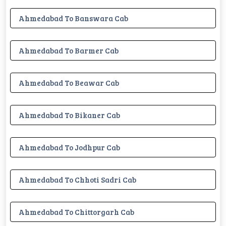
Ahmedabad To Banswara Cab
Ahmedabad To Barmer Cab
Ahmedabad To Beawar Cab
Ahmedabad To Bikaner Cab
Ahmedabad To Jodhpur Cab
Ahmedabad To Chhoti Sadri Cab
Ahmedabad To Chittorgarh Cab