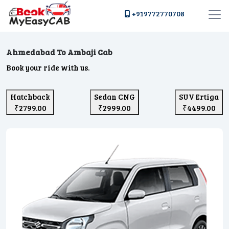
+919772770708
Ahmedabad To Ambaji Cab
Book your ride with us.
Hatchback
Sedan CNG
SUV Ertiga
₹2799.00
₹2999.00
₹4499.00