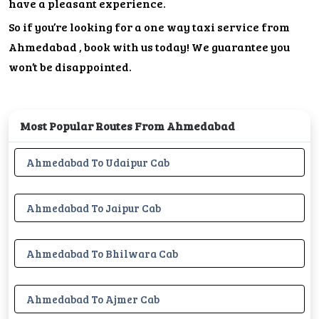
have a pleasant experience.
So if you’re looking for a one way taxi service from
Ahmedabad , book with us today! We guarantee you
won’t be disappointed.
Most Popular Routes From Ahmedabad
Ahmedabad To Udaipur Cab
Ahmedabad To Jaipur Cab
Ahmedabad To Bhilwara Cab
Ahmedabad To Ajmer Cab