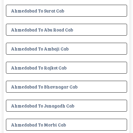
Ahmedabad To Surat Cab
Ahmedabad To Abu Road Cab
Ahmedabad To Ambaji Cab
Ahmedabad To Rajkot Cab
Ahmedabad To Bhavnagar Cab
Ahmedabad To Junagadh Cab
Ahmedabad To Morbi Cab