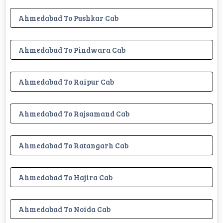
Ahmedabad To Pushkar Cab
Ahmedabad To Pindwara Cab
Ahmedabad To Raipur Cab
Ahmedabad To Rajsamand Cab
Ahmedabad To Ratangarh Cab
Ahmedabad To Hajira Cab
Ahmedabad To Noida Cab