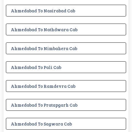
Ahmedabad To Nasirabad Cab
Ahmedabad To Nathdwara Cab
Ahmedabad To Nimbahera Cab
Ahmedabad To Pali Cab
Ahmedabad To Ramdevra Cab
Ahmedabad To Pratapgarh Cab
Ahmedabad To Sagwara Cab