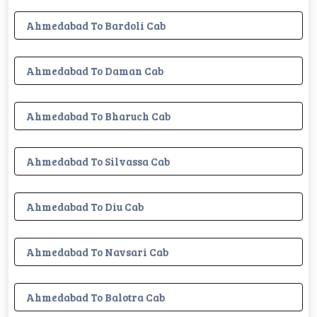
Ahmedabad To Bardoli Cab
Ahmedabad To Daman Cab
Ahmedabad To Bharuch Cab
Ahmedabad To Silvassa Cab
Ahmedabad To Diu Cab
Ahmedabad To Navsari Cab
Ahmedabad To Balotra Cab