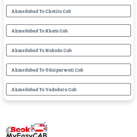
Ahmedabad To Chotila Cab
Ahmedabad To Khatu Cab
Ahmedabad To Nakoda Cab
Ahmedabad To Udaipurwati Cab
Ahmedabad To Vadodara Cab