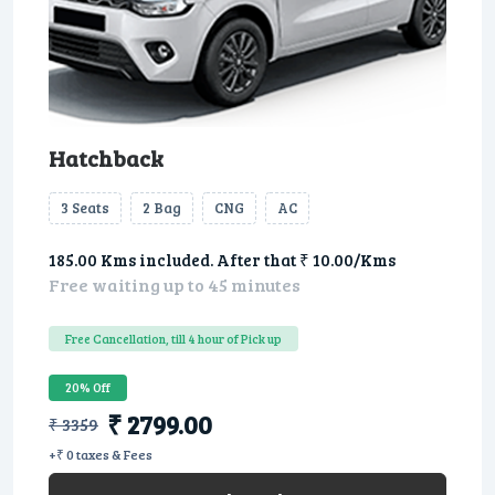
Hatchback
3 Seats
2 Bag
CNG
AC
185.00 Kms included. After that ₹ 10.00/Kms
Free waiting up to 45 minutes
Free Cancellation, till 4 hour of Pick up
20% Off
₹ 2799.00
₹ 3359
+₹ 0 taxes & Fees