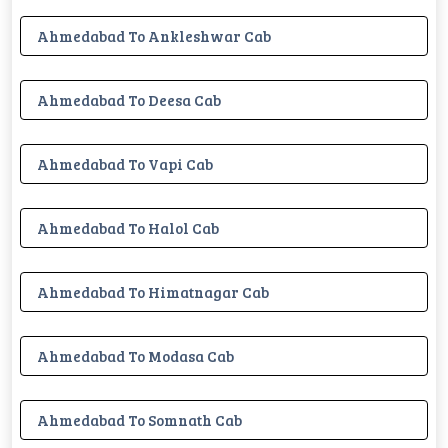
Ahmedabad To Ankleshwar Cab
Ahmedabad To Deesa Cab
Ahmedabad To Vapi Cab
Ahmedabad To Halol Cab
Ahmedabad To Himatnagar Cab
Ahmedabad To Modasa Cab
Ahmedabad To Somnath Cab