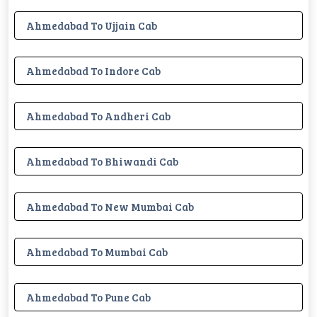
Ahmedabad To Ujjain Cab
Ahmedabad To Indore Cab
Ahmedabad To Andheri Cab
Ahmedabad To Bhiwandi Cab
Ahmedabad To New Mumbai Cab
Ahmedabad To Mumbai Cab
Ahmedabad To Pune Cab