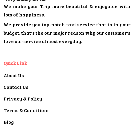
We make your Trip more beautiful & enjoyable with
lots of happiness.
We provide you top-notch taxi service that to in your
budget. that's the our major reason why our customer's
love our service almost everyday.
Quick Link
About Us
Contact Us
Privacy & Policy
Terms & Conditions
Blog