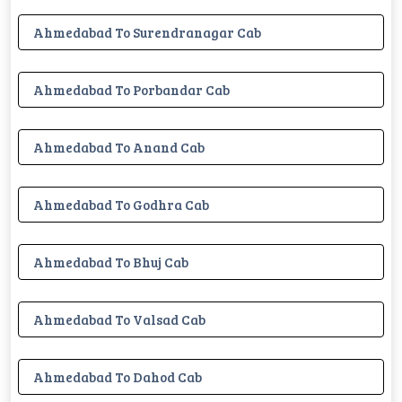
Ahmedabad To Surendranagar Cab
Ahmedabad To Porbandar Cab
Ahmedabad To Anand Cab
Ahmedabad To Godhra Cab
Ahmedabad To Bhuj Cab
Ahmedabad To Valsad Cab
Ahmedabad To Dahod Cab