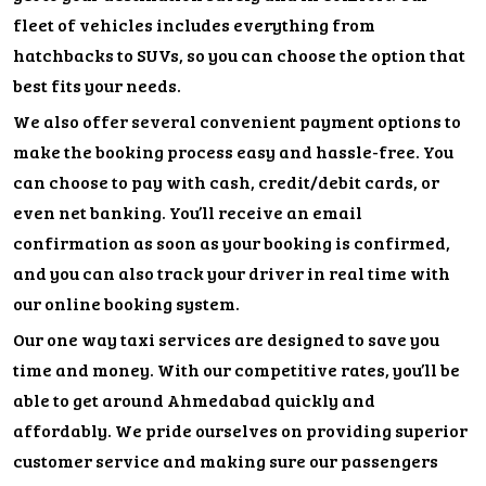
fleet of vehicles includes everything from
hatchbacks to SUVs, so you can choose the option that
best fits your needs.
We also offer several convenient payment options to
make the booking process easy and hassle-free. You
can choose to pay with cash, credit/debit cards, or
even net banking. You’ll receive an email
confirmation as soon as your booking is confirmed,
and you can also track your driver in real time with
our online booking system.
Our one way taxi services are designed to save you
time and money. With our competitive rates, you’ll be
able to get around Ahmedabad quickly and
affordably. We pride ourselves on providing superior
customer service and making sure our passengers