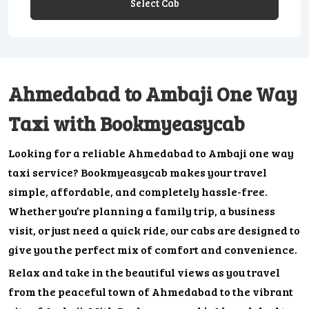
Select Cab
Ahmedabad to Ambaji One Way
Taxi with Bookmyeasycab
Looking for a reliable Ahmedabad to Ambaji one way
taxi service? Bookmyeasycab makes your travel
simple, affordable, and completely hassle-free.
Whether you’re planning a family trip, a business
visit, or just need a quick ride, our cabs are designed to
give you the perfect mix of comfort and convenience.
Relax and take in the beautiful views as you travel
from the peaceful town of Ahmedabad to the vibrant