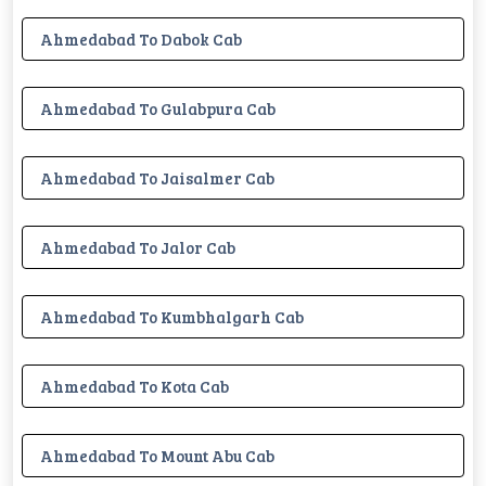
Ahmedabad To Dabok Cab
Ahmedabad To Gulabpura Cab
Ahmedabad To Jaisalmer Cab
Ahmedabad To Jalor Cab
Ahmedabad To Kumbhalgarh Cab
Ahmedabad To Kota Cab
Ahmedabad To Mount Abu Cab