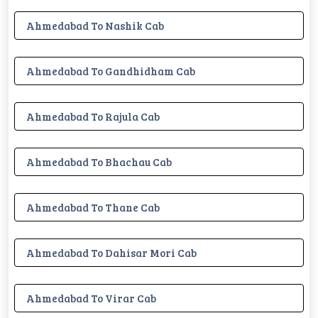
Ahmedabad To Nashik Cab
Ahmedabad To Gandhidham Cab
Ahmedabad To Rajula Cab
Ahmedabad To Bhachau Cab
Ahmedabad To Thane Cab
Ahmedabad To Dahisar Mori Cab
Ahmedabad To Virar Cab