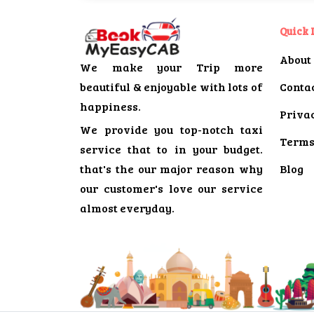
Quick 
About
We make your Trip more
beautiful & enjoyable with lots of
Conta
happiness.
Privac
We provide you top-notch taxi
Terms
service that to in your budget.
that's the our major reason why
Blog
our customer's love our service
almost everyday.