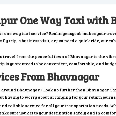
ipur One Way Taxi with
ur one way taxi service? Bookmyeasycab makes your trave
y trip, a business visit, or just need a quick ride, our ca
ou travel from the peaceful town of Bhavnagar to the vib
ip is guaranteed to be convenient, comfortable, and budge
vices From Bhavnagar
et around Bhavnagar ? Look no further than Bhavnagar Taxi
out having to worry about arranging for your return journe
nd reliable service for all your transportation needs. Whe
ake sure you get to your destination safely and in comfort