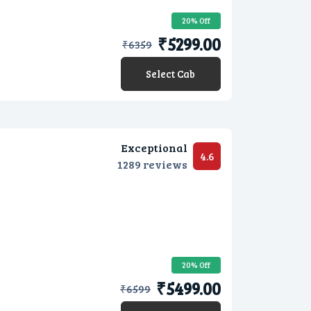
20% Off
₹5299.00
₹
6359
Select Cab
Exceptional
4.6
1289 reviews
20% Off
₹5499.00
₹
6599