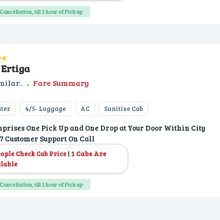
Cancellation, till 1 hour of Pick up
Ertiga
milar..
.
Fare Summary
ater
4/5- Luggage
AC
Sanitise Cab
prises One Pick Up and One Drop at Your Door Within City
7 Customer Support On Call
|
1 Cabs Are
eople Check Cab Price
lable
Cancellation, till 1 hour of Pick up