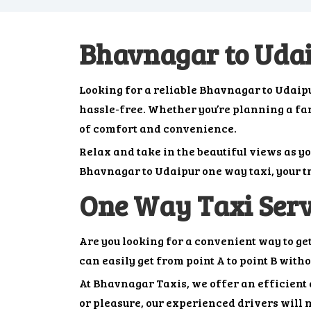
Bhavnagar to Uda
Looking for a reliable Bhavnagar to Udaip
hassle-free. Whether you’re planning a famil
of comfort and convenience.
Relax and take in the beautiful views as y
Bhavnagar to Udaipur one way taxi, your tr
One Way Taxi Ser
Are you looking for a convenient way to g
can easily get from point A to point B with
At Bhavnagar Taxis, we offer an efficient a
or pleasure, our experienced drivers will m