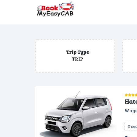
Trip Type
TRIP
Hat
Wago
3 se