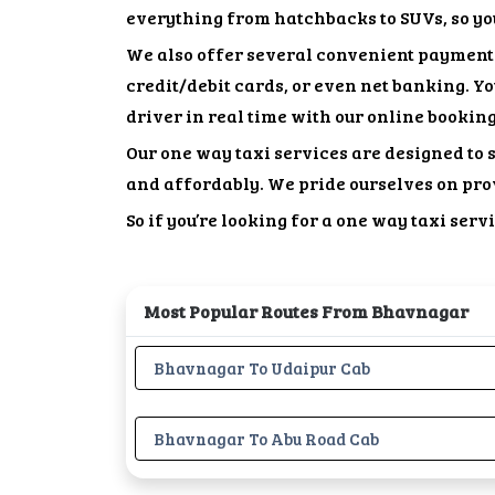
everything from hatchbacks to SUVs, so you
We also offer several convenient payment 
credit/debit cards, or even net banking. Y
driver in real time with our online bookin
Our one way taxi services are designed to 
and affordably. We pride ourselves on pro
So if you’re looking for a one way taxi ser
Most Popular Routes From Bhavnagar
Bhavnagar To Udaipur Cab
Bhavnagar To Abu Road Cab