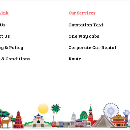
Link
Our Services
 Us
Outstation Taxi
ct Us
One way cabs
y & Policy
Corporate Car Rental
 & Conditions
Route