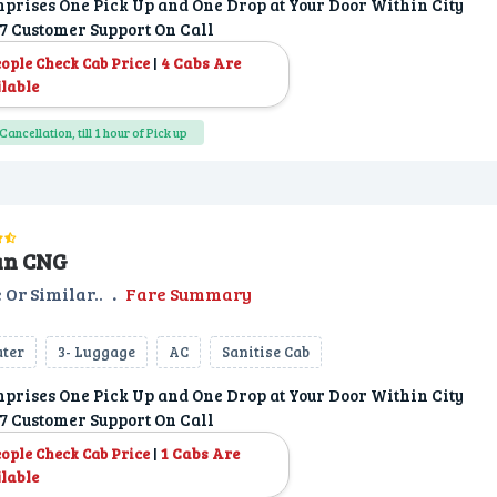
prises One Pick Up and One Drop at Your Door Within City
7 Customer Support On Call
|
4 Cabs Are
eople Check Cab Price
lable
Cancellation, till 1 hour of Pick up
an CNG
 Or Similar..
.
Fare Summary
ater
3- Luggage
AC
Sanitise Cab
prises One Pick Up and One Drop at Your Door Within City
7 Customer Support On Call
|
1 Cabs Are
eople Check Cab Price
lable