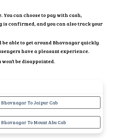
. You can choose to pay with cash,
g is confirmed, and you can also track your
ll be able to get around Bhavnagar quickly
ssengers have a pleasant experience.
u won’t be disappointed.
Bhavnagar To Jaipur Cab
Bhavnagar To Mount Abu Cab