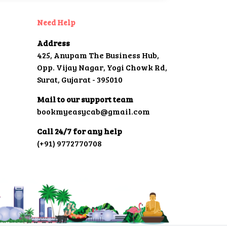
Need Help
Address
425, Anupam The Business Hub,
Opp. Vijay Nagar, Yogi Chowk Rd,
Surat, Gujarat - 395010
Mail to our support team
bookmyeasycab@gmail.com
Call 24/7 for any help
(+91) 9772770708