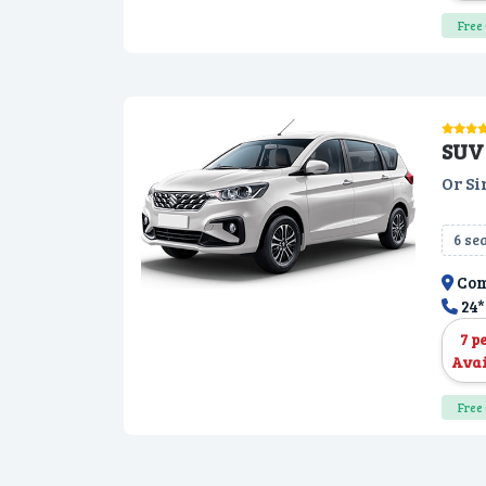
Free 
SUV 
Or Si
6 se
Com
24*
7 p
Avai
Free 