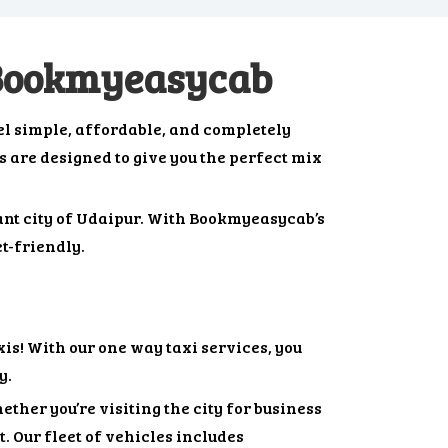
 Bookmyeasycab
l simple, affordable, and completely
bs are designed to give you the perfect mix
rant city of Udaipur. With Bookmyeasycab’s
t-friendly.
s! With our one way taxi services, you
y.
ther you’re visiting the city for business
. Our fleet of vehicles includes