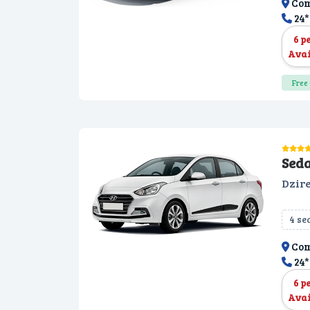
Com
24*
6 p
Avai
Free 
Sed
Dzire
4 se
Com
24*
6 p
Avai