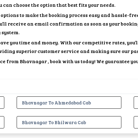
 can choose the option that best fits your needs.
options to make the booking process easy and hassle-free
ou’ll receive an email confirmation as soon as your bookin
g system.
save you time and money. With our competitive rates, you’
viding superior customer service and making sure our pa
vice from Bhavnagar , book with us today! We guarantee yo
Bhavnagar To Ahmedabad Cab
Bhavnagar To Bhilwara Cab