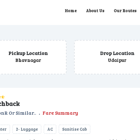
Home
About Us
Our Routes
Pickup Location
Drop Location
Bhavnagar
Udaipur
chback
nR Or Similar..
.
Fare Summary
ater
2- Luggage
AC
Sanitise Cab