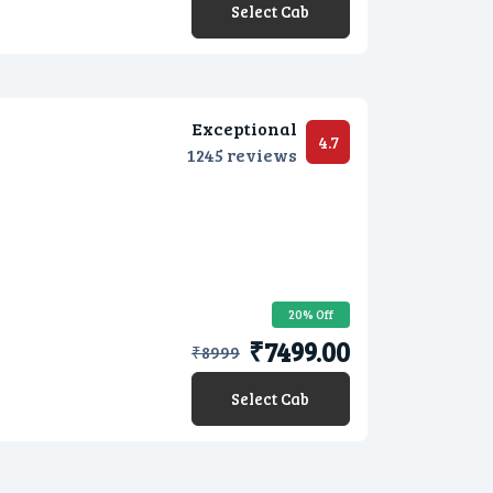
Select Cab
Exceptional
4.7
1245 reviews
20% Off
₹7499.00
₹
8999
Select Cab