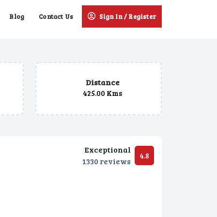
Blog
Contact Us
Sign In / Register
Distance
425.00 Kms
Exceptional
4.8
1330 reviews