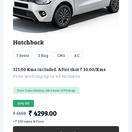
Hatchback
3 Seats
2 Bag
CNG
AC
321.00 Kms included. After that ₹ 10.00/Kms
Free waiting up to 45 minutes
Free Cancellation, till 4 hour of Pick up
20% Off
₹ 4299.00
₹ 5159
+₹ 235 taxes & Fees