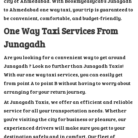
city of Ahmedabad. With Bookmyeasycab’s Junagadh
to Ahmedabad one way taxi, your trip is guaranteed to
be convenient, comfortable, and budget-friendly.
One Way Taxi Services From
Junagadh
Are you looking for a convenient way to get around
Junagadh ? Look no further than Junagadh Taxis!
With our one way taxi services, you can easily get
from point A to point B without having to worry about
arranging for your return journey.
At Junagadh Taxis, we offer an efficient and reliable
service for all your transportation needs. Whether
you’re visiting the city for business or pleasure, our
experienced drivers will make sure you get to your
destination safely and in comfort. Our fleet of