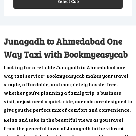
Select Cab
Junagadh to Ahmedabad One
Way Taxi with Bookmyeasycab
Looking for a reliable Junagadh to Ahmedabad one
way taxi service? Bookmyeasycab makes your travel
simple, affordable, and completely hassle-free.
Whether you’re planning a family trip, a business
visit, or just need a quick ride, our cabs are designed to
give you the perfect mix of comfort and convenience.
Relax and take in the beautiful views as you travel
from the peaceful town of Junagadh to the vibrant