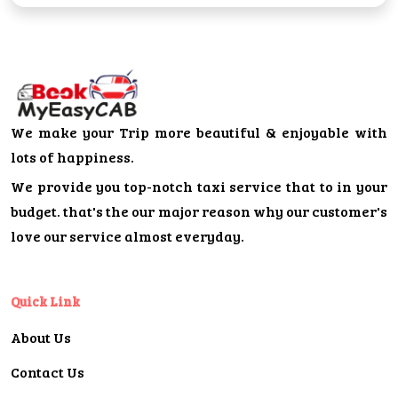
We make your Trip more beautiful & enjoyable with
lots of happiness.
We provide you top-notch taxi service that to in your
budget. that's the our major reason why our customer's
love our service almost everyday.
Quick Link
About Us
Contact Us