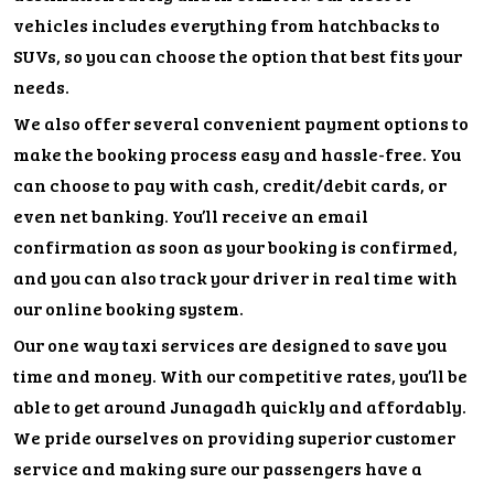
vehicles includes everything from hatchbacks to
SUVs, so you can choose the option that best fits your
needs.
We also offer several convenient payment options to
make the booking process easy and hassle-free. You
can choose to pay with cash, credit/debit cards, or
even net banking. You’ll receive an email
confirmation as soon as your booking is confirmed,
and you can also track your driver in real time with
our online booking system.
Our one way taxi services are designed to save you
time and money. With our competitive rates, you’ll be
able to get around Junagadh quickly and affordably.
We pride ourselves on providing superior customer
service and making sure our passengers have a