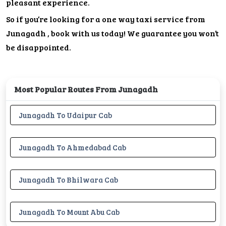
pleasant experience.
So if you’re looking for a one way taxi service from
Junagadh , book with us today! We guarantee you won’t
be disappointed.
Most Popular Routes From Junagadh
Junagadh To Udaipur Cab
Junagadh To Ahmedabad Cab
Junagadh To Bhilwara Cab
Junagadh To Mount Abu Cab