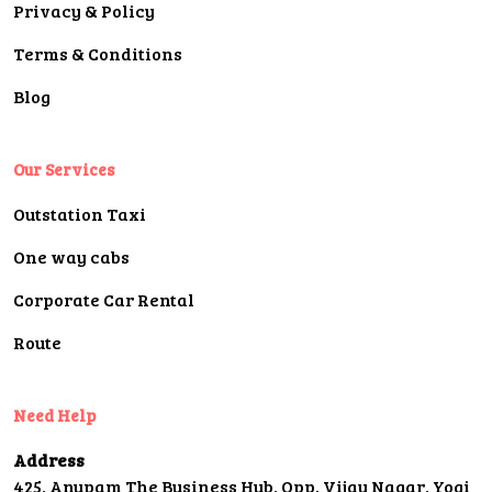
Privacy & Policy
Terms & Conditions
Blog
Our Services
Outstation Taxi
One way cabs
Corporate Car Rental
Route
Need Help
Address
425, Anupam The Business Hub, Opp. Vijay Nagar, Yogi