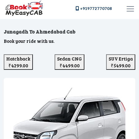
+919772770708
Junagadh To Ahmedabad Cab
Book your ride with us.
Hatchback
Sedan CNG
SUV Ertiga
₹4299.00
₹4499.00
₹5499.00