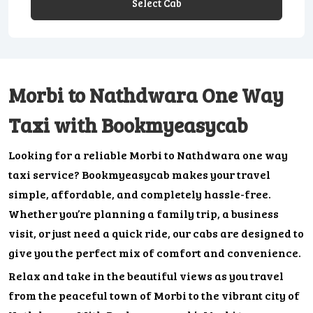
Select Cab
Morbi to Nathdwara One Way
Taxi with Bookmyeasycab
Looking for a reliable Morbi to Nathdwara one way
taxi service? Bookmyeasycab makes your travel
simple, affordable, and completely hassle-free.
Whether you’re planning a family trip, a business
visit, or just need a quick ride, our cabs are designed to
give you the perfect mix of comfort and convenience.
Relax and take in the beautiful views as you travel
from the peaceful town of Morbi to the vibrant city of