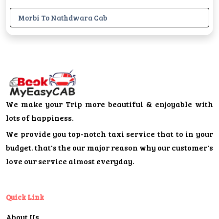
Morbi To Nathdwara Cab
We make your Trip more beautiful & enjoyable with
lots of happiness.
We provide you top-notch taxi service that to in your
budget. that's the our major reason why our customer's
love our service almost everyday.
Quick Link
About Us