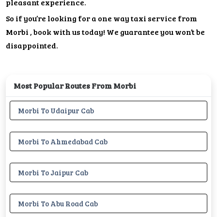
pleasant experience.
So if you’re looking for a one way taxi service from
Morbi , book with us today! We guarantee you won’t be
disappointed.
Most Popular Routes From Morbi
Morbi To Udaipur Cab
Morbi To Ahmedabad Cab
Morbi To Jaipur Cab
Morbi To Abu Road Cab