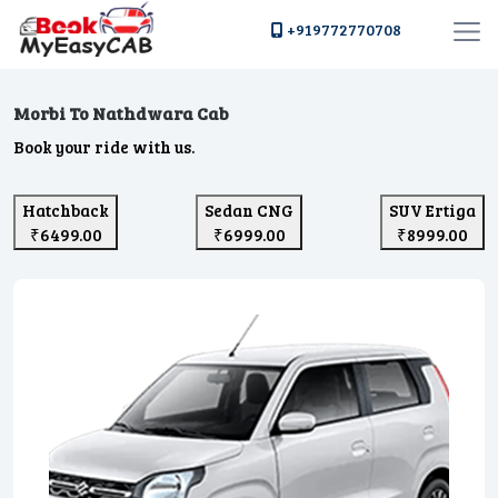
+919772770708
Morbi To Nathdwara Cab
Book your ride with us.
Hatchback
Sedan CNG
SUV Ertiga
₹6499.00
₹6999.00
₹8999.00