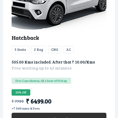
Hatchback
3 Seats
2 Bag
CNG
AC
505.00 Kms included. After that ₹ 10.00/Kms
Free waiting up to 45 minutes
Free Cancellation, till 4 hour of Pick up
20% Off
₹ 6499.00
₹ 7799
+₹ 568 taxes & Fees