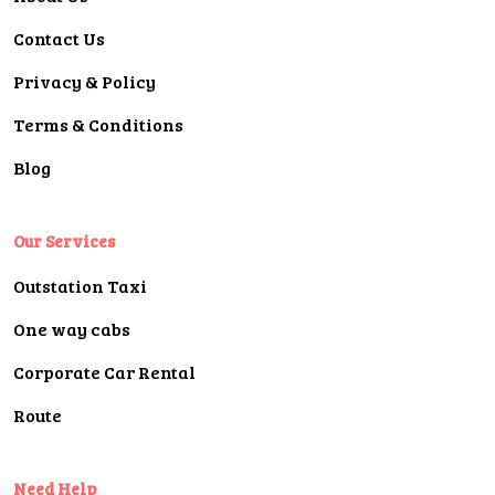
Contact Us
Privacy & Policy
Terms & Conditions
Blog
Our Services
Outstation Taxi
One way cabs
Corporate Car Rental
Route
Need Help