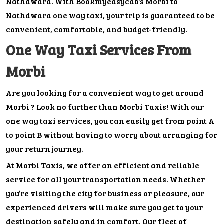
Nathdwara. With Bookmyeasycab’s Morbi to
Nathdwara one way taxi, your trip is guaranteed to be
convenient, comfortable, and budget-friendly.
One Way Taxi Services From
Morbi
Are you looking for a convenient way to get around
Morbi ? Look no further than Morbi Taxis! With our
one way taxi services, you can easily get from point A
to point B without having to worry about arranging for
your return journey.
At Morbi Taxis, we offer an efficient and reliable
service for all your transportation needs. Whether
you’re visiting the city for business or pleasure, our
experienced drivers will make sure you get to your
destination safely and in comfort. Our fleet of