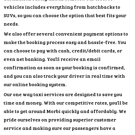
vehicles includes everything from hatchbacks to
SUVs, so you can choose the option that best fits your
needs.
We also offer several convenient payment options to
make the booking process easy and hassle-free. You
can choose to pay with cash, credit/debit cards, or
even net banking. You’ll receive an email
confirmation as soon as your booking is confirmed,
and you can also track your driver in real time with
our online booking system.
Our one way taxi services are designed to save you
time and money. With our competitive rates, you’ll be
able to get around Morbi quickly and affordably. We
pride ourselves on providing superior customer
service and making sure our passengers have a