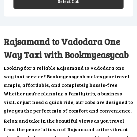
Select Cab
Rajsamand to Vadodara One
Way Taxi with Bookmyeasycab
Looking for a reliable Rajsamand to Vadodara one
way taxi service? Bookmyeasycab makes your travel
simple, affordable, and completely hassle-free.
Whether you’re planning a family trip, a business
visit, or just need a quick ride, our cabs are designed to
give you the perfect mix of comfort and convenience.
Relax and take in the beautiful views as you travel
from the peaceful town of Rajsamand to the vibrant