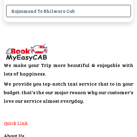
Rajsamand To Bhilwara Cab
We make your Trip more beautiful & enjoyable with
lots of happiness.
We provide you top-notch taxi service that to in your
budget. that's the our major reason why our customer's
love our service almost everyday.
Quick Link
About Us