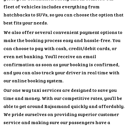
fleet of vehicles includes everything from
hatchbacks to SUVs, so you can choose the option that
best fits your needs.
We also offer several convenient payment options to
make the booking process easy and hassle-free. You
can choose to pay with cash, credit/debit cards, or
even net banking. You’ll receive an email
confirmation as soon as your booking is confirmed,
and you can also track your driver in real time with
our online booking system.
Our one way taxi services are designed to save you
time and money. With our competitive rates, you’ll be
able to get around Rajsamand quickly and affordably.
We pride ourselves on providing superior customer
service and making sure our passengers have a