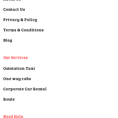
Contact Us
Privacy & Policy
Terms & Conditions
Blog
Our Services
Outstation Taxi
One way cabs
Corporate Car Rental
Route
Need Help