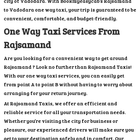
city of Vadodara. With Bookmyeasycab’s Rajsamand
to Vadodara one way taxi, your trip is guaranteed to be
convenient, comfortable, and budget-friendly.
One Way Taxi Services From
Rajsamand
Are you looking for a convenient way to get around
Rajsamand ? Look no further than Rajsamand Taxis!
With our one way taxi services, you can easily get
from point A to point B without having to worry about
arranging for your return journey.
At Rajsamand Taxis, we offer an efficient and
reliable service for all your transportation needs.
Whether you’re visiting the city for business or
pleasure, our experienced drivers will make sure you
get to your destination safely and in comfort. Our