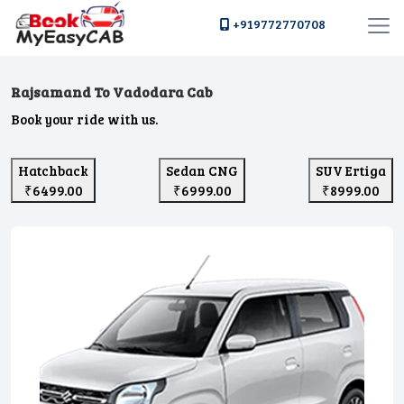
+919772770708
Rajsamand To Vadodara Cab
Book your ride with us.
Hatchback
Sedan CNG
SUV Ertiga
₹6499.00
₹6999.00
₹8999.00