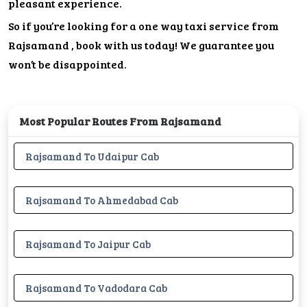
pleasant experience.
So if you’re looking for a one way taxi service from
Rajsamand , book with us today! We guarantee you
won’t be disappointed.
Most Popular Routes From Rajsamand
Rajsamand To Udaipur Cab
Rajsamand To Ahmedabad Cab
Rajsamand To Jaipur Cab
Rajsamand To Vadodara Cab