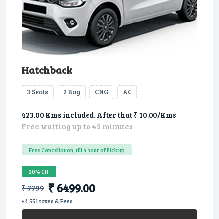
Hatchback
3 Seats
2 Bag
CNG
AC
423.00 Kms included. After that ₹ 10.00/Kms
Free waiting up to 45 minutes
Free Cancellation, till 4 hour of Pick up
20% Off
₹ 6499.00
₹ 7799
+₹ 551 taxes & Fees