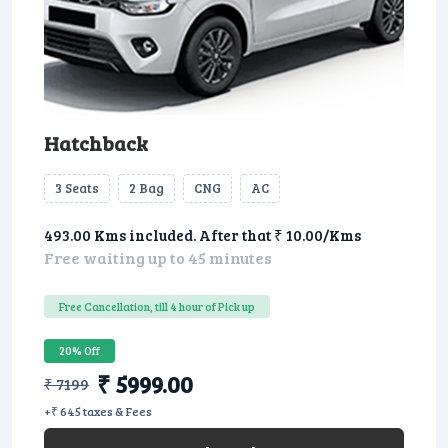
Hatchback
3 Seats
2 Bag
CNG
AC
493.00 Kms included. After that ₹ 10.00/Kms
Free waiting up to 45 minutes
Free Cancellation, till 4 hour of Pick up
20% Off
₹ 5999.00
₹ 7199
+₹ 645 taxes & Fees