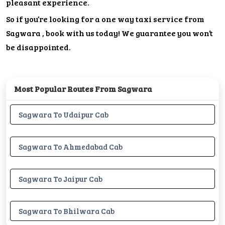
pleasant experience.
So if you’re looking for a one way taxi service from
Sagwara , book with us today! We guarantee you won’t
be disappointed.
Most Popular Routes From Sagwara
Sagwara To Udaipur Cab
Sagwara To Ahmedabad Cab
Sagwara To Jaipur Cab
Sagwara To Bhilwara Cab