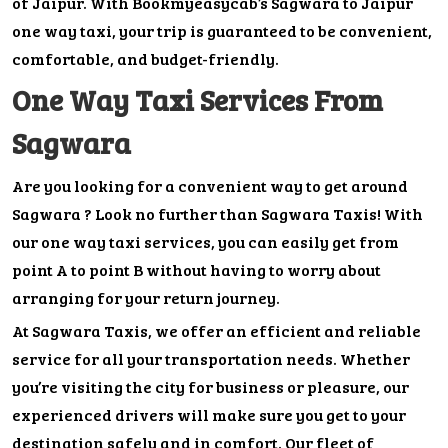
of Jaipur. With Bookmyeasycab’s Sagwara to Jaipur
one way taxi, your trip is guaranteed to be convenient,
comfortable, and budget-friendly.
One Way Taxi Services From
Sagwara
Are you looking for a convenient way to get around
Sagwara ? Look no further than Sagwara Taxis! With
our one way taxi services, you can easily get from
point A to point B without having to worry about
arranging for your return journey.
At Sagwara Taxis, we offer an efficient and reliable
service for all your transportation needs. Whether
you’re visiting the city for business or pleasure, our
experienced drivers will make sure you get to your
destination safely and in comfort. Our fleet of