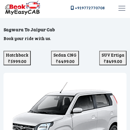
+919772770708
Sagwara To Jaipur Cab
Book your ride with us.
Hatchback
Sedan CNG
SUV Ertiga
₹5999.00
₹6499.00
₹8499.00