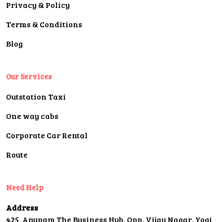
Privacy & Policy
Terms & Conditions
Blog
Our Services
Outstation Taxi
One way cabs
Corporate Car Rental
Route
Need Help
Address
425, Anupam The Business Hub, Opp. Vijay Nagar, Yogi