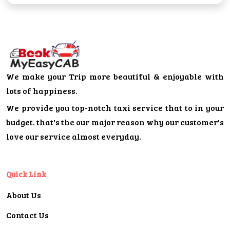
We make your Trip more beautiful & enjoyable with
lots of happiness.
We provide you top-notch taxi service that to in your
budget. that's the our major reason why our customer's
love our service almost everyday.
Quick Link
About Us
Contact Us