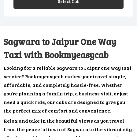
Select Cab
Sagwara to Jaipur One Way
Taxi with Bookmyeasycab
Looking for a reliable Sagwara to Jaipur one way taxi
service? Bookmyeasycab makes your travel simple,
affordable, and completely hassle-free. Whether
you’re planning a family trip, a business visit, or just
need a quick ride, our cabs are designed to give you
the perfect mix of comfort and convenience.
Relax and take in the beautiful views as you travel
from the peaceful town of Sagwara to the vibrant city