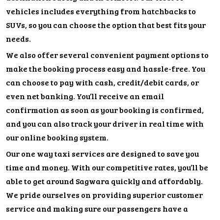
vehicles includes everything from hatchbacks to
SUVs, so you can choose the option that best fits your
needs.
We also offer several convenient payment options to
make the booking process easy and hassle-free. You
can choose to pay with cash, credit/debit cards, or
even net banking. You’ll receive an email
confirmation as soon as your booking is confirmed,
and you can also track your driver in real time with
our online booking system.
Our one way taxi services are designed to save you
time and money. With our competitive rates, you’ll be
able to get around Sagwara quickly and affordably.
We pride ourselves on providing superior customer
service and making sure our passengers have a