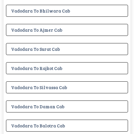
Vadodara To Bhilwara Cab
Vadodara To Ajmer Cab
Vadodara To Surat Cab
Vadodara To Rajkot Cab
Vadodara To Silvassa Cab
Vadodara To Daman Cab
Vadodara To Balotra Cab