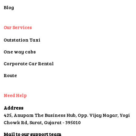
Blog
Our Services
Outstation Taxi
One way cabs
Corporate Car Rental
Route
Need Help
Address
425, Anupam The Business Hub, Opp. Vijay Nagar, Yogi
Chowk Rd, Surat, Gujarat - 395010
Mail to our support team