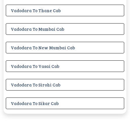
Vadodara To Thane Cab
Vadodara To Mumbai Cab
Vadodara To New Mumbai Cab
Vadodara To Vasai Cab
Vadodara To Sirohi Cab
Vadodara To Sikar Cab