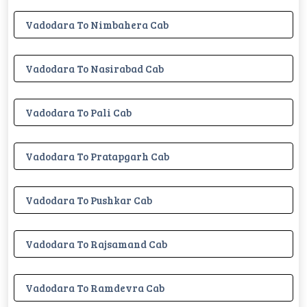
Vadodara To Nimbahera Cab
Vadodara To Nasirabad Cab
Vadodara To Pali Cab
Vadodara To Pratapgarh Cab
Vadodara To Pushkar Cab
Vadodara To Rajsamand Cab
Vadodara To Ramdevra Cab