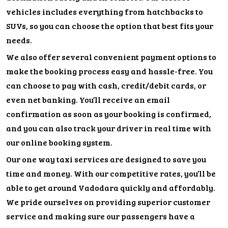
vehicles includes everything from hatchbacks to
SUVs, so you can choose the option that best fits your
needs.
We also offer several convenient payment options to
make the booking process easy and hassle-free. You
can choose to pay with cash, credit/debit cards, or
even net banking. You’ll receive an email
confirmation as soon as your booking is confirmed,
and you can also track your driver in real time with
our online booking system.
Our one way taxi services are designed to save you
time and money. With our competitive rates, you’ll be
able to get around Vadodara quickly and affordably.
We pride ourselves on providing superior customer
service and making sure our passengers have a