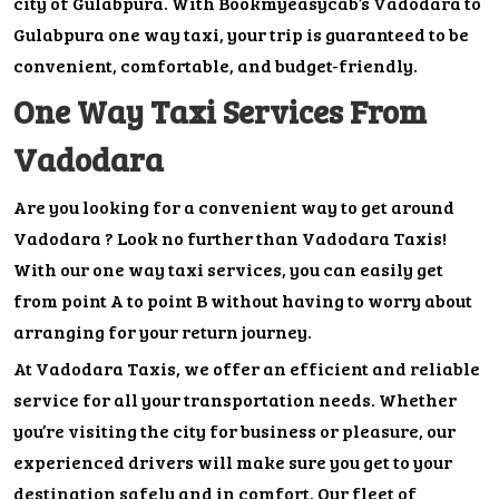
city of Gulabpura. With Bookmyeasycab’s Vadodara to
Gulabpura one way taxi, your trip is guaranteed to be
convenient, comfortable, and budget-friendly.
One Way Taxi Services From
Vadodara
Are you looking for a convenient way to get around
Vadodara ? Look no further than Vadodara Taxis!
With our one way taxi services, you can easily get
from point A to point B without having to worry about
arranging for your return journey.
At Vadodara Taxis, we offer an efficient and reliable
service for all your transportation needs. Whether
you’re visiting the city for business or pleasure, our
experienced drivers will make sure you get to your
destination safely and in comfort. Our fleet of