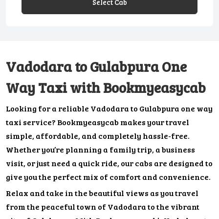
Select Cab
Vadodara to Gulabpura One
Way Taxi with Bookmyeasycab
Looking for a reliable Vadodara to Gulabpura one way
taxi service? Bookmyeasycab makes your travel
simple, affordable, and completely hassle-free.
Whether you’re planning a family trip, a business
visit, or just need a quick ride, our cabs are designed to
give you the perfect mix of comfort and convenience.
Relax and take in the beautiful views as you travel
from the peaceful town of Vadodara to the vibrant