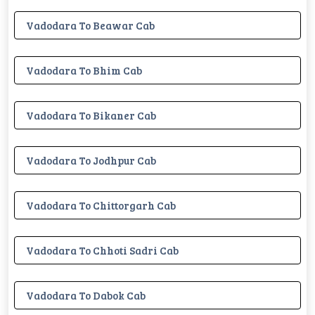
Vadodara To Beawar Cab
Vadodara To Bhim Cab
Vadodara To Bikaner Cab
Vadodara To Jodhpur Cab
Vadodara To Chittorgarh Cab
Vadodara To Chhoti Sadri Cab
Vadodara To Dabok Cab