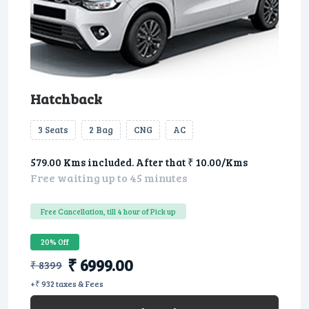
Hatchback
3 Seats
2 Bag
CNG
AC
579.00 Kms included. After that ₹ 10.00/Kms
Free waiting up to 45 minutes
Free Cancellation, till 4 hour of Pick up
20% Off
₹ 6999.00
₹ 8399
+₹ 932 taxes & Fees