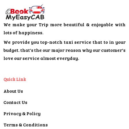
We make your Trip more beautiful & enjoyable with
lots of happiness.
We provide you top-notch taxi service that to in your
budget. that's the our major reason why our customer's
love our service almost everyday.
Quick Link
About Us
Contact Us
Privacy & Policy
Terms & Conditions