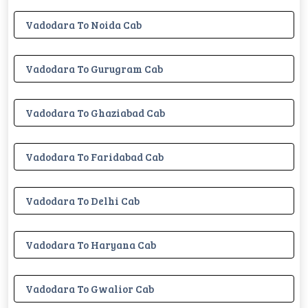
Vadodara To Noida Cab
Vadodara To Gurugram Cab
Vadodara To Ghaziabad Cab
Vadodara To Faridabad Cab
Vadodara To Delhi Cab
Vadodara To Haryana Cab
Vadodara To Gwalior Cab