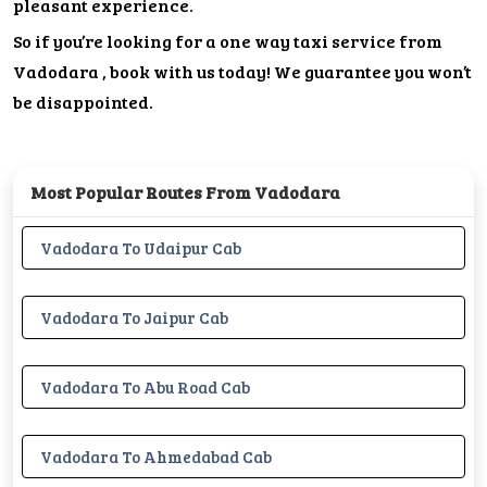
pleasant experience.
So if you’re looking for a one way taxi service from
Vadodara , book with us today! We guarantee you won’t
be disappointed.
Most Popular Routes From Vadodara
Vadodara To Udaipur Cab
Vadodara To Jaipur Cab
Vadodara To Abu Road Cab
Vadodara To Ahmedabad Cab