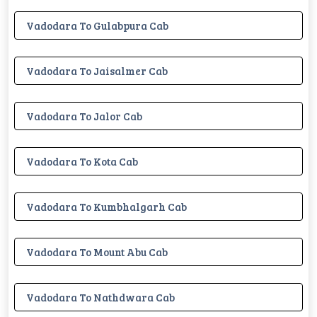
Vadodara To Gulabpura Cab
Vadodara To Jaisalmer Cab
Vadodara To Jalor Cab
Vadodara To Kota Cab
Vadodara To Kumbhalgarh Cab
Vadodara To Mount Abu Cab
Vadodara To Nathdwara Cab