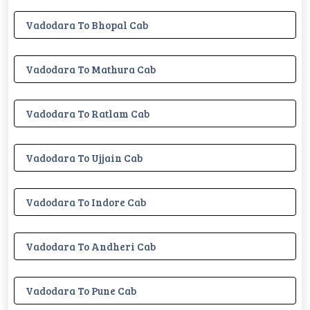
Vadodara To Bhopal Cab
Vadodara To Mathura Cab
Vadodara To Ratlam Cab
Vadodara To Ujjain Cab
Vadodara To Indore Cab
Vadodara To Andheri Cab
Vadodara To Pune Cab