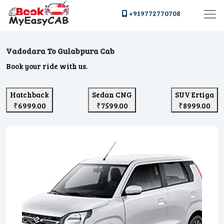
+919772770708
Vadodara To Gulabpura Cab
Book your ride with us.
Hatchback
Sedan CNG
SUV Ertiga
₹6999.00
₹7599.00
₹8999.00