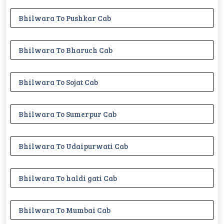
Bhilwara To Pushkar Cab
Bhilwara To Bharuch Cab
Bhilwara To Sojat Cab
Bhilwara To Sumerpur Cab
Bhilwara To Udaipurwati Cab
Bhilwara To haldi gati Cab
Bhilwara To Mumbai Cab