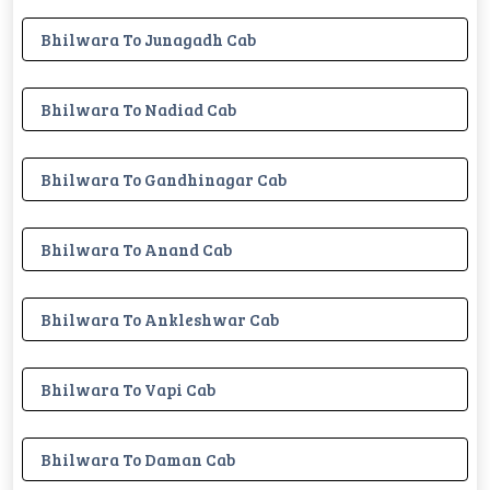
Bhilwara To Junagadh Cab
Bhilwara To Nadiad Cab
Bhilwara To Gandhinagar Cab
Bhilwara To Anand Cab
Bhilwara To Ankleshwar Cab
Bhilwara To Vapi Cab
Bhilwara To Daman Cab