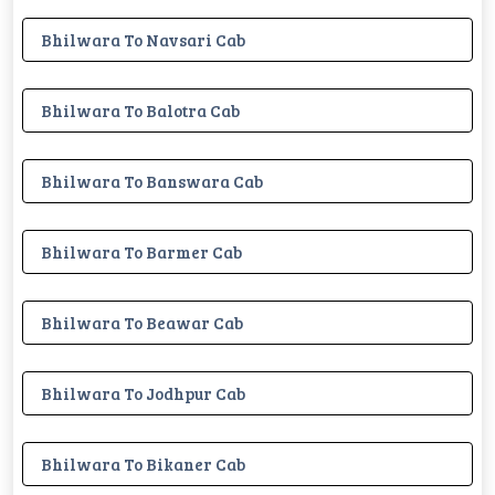
Bhilwara To Navsari Cab
Bhilwara To Balotra Cab
Bhilwara To Banswara Cab
Bhilwara To Barmer Cab
Bhilwara To Beawar Cab
Bhilwara To Jodhpur Cab
Bhilwara To Bikaner Cab