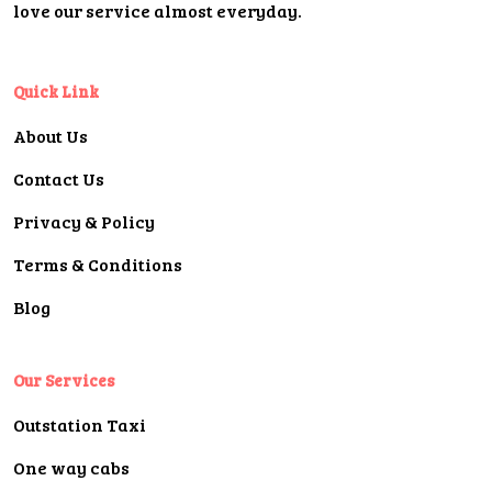
love our service almost everyday.
Quick Link
About Us
Contact Us
Privacy & Policy
Terms & Conditions
Blog
Our Services
Outstation Taxi
One way cabs