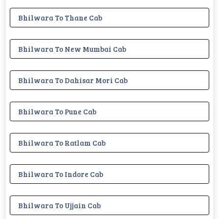
Bhilwara To Thane Cab
Bhilwara To New Mumbai Cab
Bhilwara To Dahisar Mori Cab
Bhilwara To Pune Cab
Bhilwara To Ratlam Cab
Bhilwara To Indore Cab
Bhilwara To Ujjain Cab