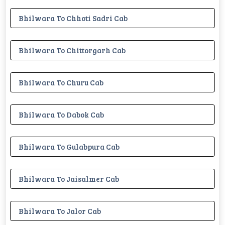
Bhilwara To Chhoti Sadri Cab
Bhilwara To Chittorgarh Cab
Bhilwara To Churu Cab
Bhilwara To Dabok Cab
Bhilwara To Gulabpura Cab
Bhilwara To Jaisalmer Cab
Bhilwara To Jalor Cab