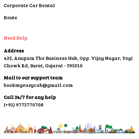
Corporate Car Rental
Route
Need Help
Address
425, Anupam The Business Hub, Opp. Vijay Nagar, Yogi
Chowk Rd, Surat, Gujarat - 395010
Mail to our support team
bookmyeasycab@gmail.com
Call 24/7 for any help
(+91) 9772770708