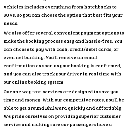
vehicles includes everything from hatchbacks to
SUVs, so you can choose the option that best fits your
needs.
We also offer several convenient payment options to
make the booking process easy and hassle-free. You
can choose to pay with cash, credit/debit cards, or
even net banking. You’ll receive an email
confirmation as soon as your booking is confirmed,
and you can also track your driver in real time with
our online booking system.
Our one way taxi services are designed to save you
time and money. With our competitive rates, you’ll be
able to get around Bhilwara quickly and affordably.
We pride ourselves on providing superior customer
service and making sure our passengers have a