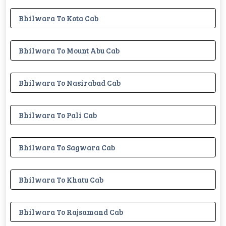
Bhilwara To Kota Cab
Bhilwara To Mount Abu Cab
Bhilwara To Nasirabad Cab
Bhilwara To Pali Cab
Bhilwara To Sagwara Cab
Bhilwara To Khatu Cab
Bhilwara To Rajsamand Cab