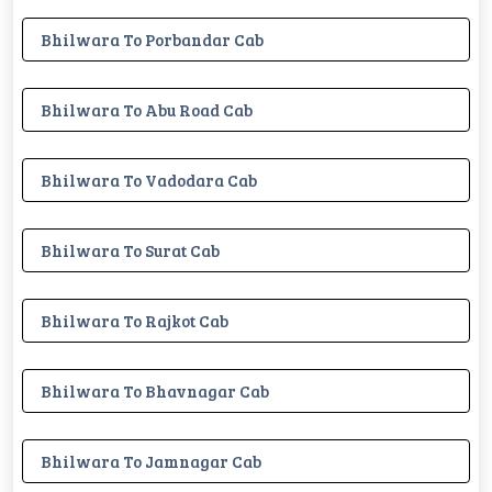
Bhilwara To Porbandar Cab
Bhilwara To Abu Road Cab
Bhilwara To Vadodara Cab
Bhilwara To Surat Cab
Bhilwara To Rajkot Cab
Bhilwara To Bhavnagar Cab
Bhilwara To Jamnagar Cab