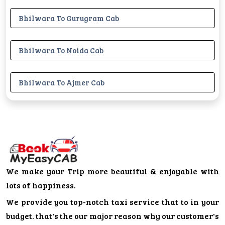
Bhilwara To Gurugram Cab
Bhilwara To Noida Cab
Bhilwara To Ajmer Cab
We make your Trip more beautiful & enjoyable with
lots of happiness.
We provide you top-notch taxi service that to in your
budget. that's the our major reason why our customer's