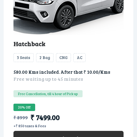
Hatchback
3 Seats
2 Bag
CNG
AC
580.00 Kms included. After that ₹ 10.00/Kms
Free waiting up to 45 minutes
Free Cancellation, till 4 hour of Pick up
20% Off
₹ 7499.00
₹ 8999
+₹ 850 taxes & Fees