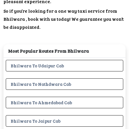
pleasant experience.
So if you’re looking for a one way taxi service from
Bhilwara , book with us today! We guarantee you won’t
be disappointed.
Most Popular Routes From Bhilwara
Bhilwara To Udaipur Cab
Bhilwara To Nathdwara Cab
Bhilwara To Ahmedabad Cab
Bhilwara To Jaipur Cab