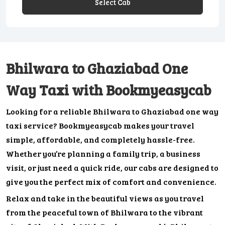
Select Cab
Bhilwara to Ghaziabad One
Way Taxi with Bookmyeasycab
Looking for a reliable Bhilwara to Ghaziabad one way
taxi service? Bookmyeasycab makes your travel
simple, affordable, and completely hassle-free.
Whether you’re planning a family trip, a business
visit, or just need a quick ride, our cabs are designed to
give you the perfect mix of comfort and convenience.
Relax and take in the beautiful views as you travel
from the peaceful town of Bhilwara to the vibrant