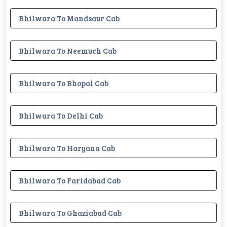
Bhilwara To Mandsaur Cab
Bhilwara To Neemuch Cab
Bhilwara To Bhopal Cab
Bhilwara To Delhi Cab
Bhilwara To Haryana Cab
Bhilwara To Faridabad Cab
Bhilwara To Ghaziabad Cab