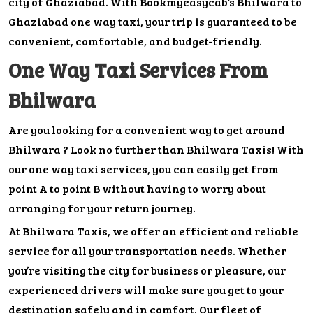
city of Ghaziabad. With Bookmyeasycab’s Bhilwara to
Ghaziabad one way taxi, your trip is guaranteed to be
convenient, comfortable, and budget-friendly.
One Way Taxi Services From
Bhilwara
Are you looking for a convenient way to get around
Bhilwara ? Look no further than Bhilwara Taxis! With
our one way taxi services, you can easily get from
point A to point B without having to worry about
arranging for your return journey.
At Bhilwara Taxis, we offer an efficient and reliable
service for all your transportation needs. Whether
you’re visiting the city for business or pleasure, our
experienced drivers will make sure you get to your
destination safely and in comfort. Our fleet of