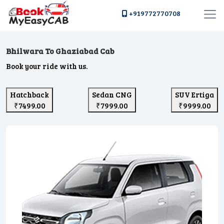
+919772770708
Bhilwara To Ghaziabad Cab
Book your ride with us.
Hatchback
Sedan CNG
SUV Ertiga
₹7499.00
₹7999.00
₹9999.00