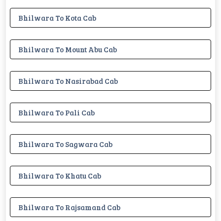
Bhilwara To Kota Cab
Bhilwara To Mount Abu Cab
Bhilwara To Nasirabad Cab
Bhilwara To Pali Cab
Bhilwara To Sagwara Cab
Bhilwara To Khatu Cab
Bhilwara To Rajsamand Cab