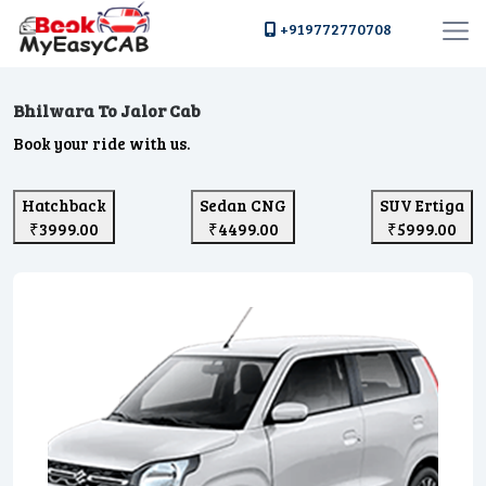
+919772770708
Bhilwara To Jalor Cab
Book your ride with us.
Hatchback
Sedan CNG
SUV Ertiga
₹3999.00
₹4499.00
₹5999.00