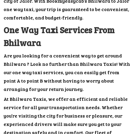
city of Jalor. With Bookmyeasycab’s Bhilwara to Jalor
one way taxi, your trip is guaranteed to be convenient,
comfortable, and budget-friendly.
One Way Taxi Services From
Bhilwara
Are you looking for a convenient way to get around
Bhilwara ? Look no further than Bhilwara Taxis! With
our one way taxi services, you can easily get from
point A to point B without having to worry about
arranging for your return journey.
At Bhilwara Taxis, we offer an efficient and reliable
service for all your transportation needs. Whether
you’re visiting the city for business or pleasure, our
experienced drivers will make sure you get to your
destination safely and in comfort. Our fleet of