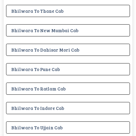
Bhilwara To Thane Cab
Bhilwara To New Mumbai Cab
Bhilwara To Dahisar Mori Cab
Bhilwara To Pune Cab
Bhilwara To Ratlam Cab
Bhilwara To Indore Cab
Bhilwara To Ujjain Cab