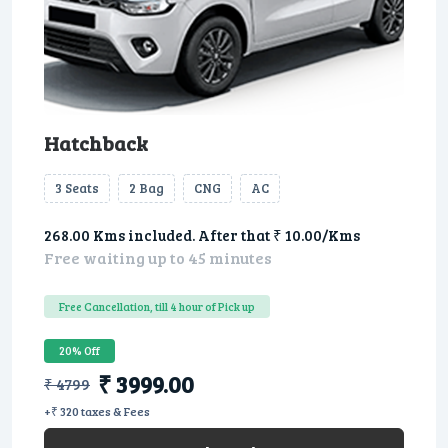
Hatchback
3 Seats
2 Bag
CNG
AC
268.00 Kms included. After that ₹ 10.00/Kms
Free waiting up to 45 minutes
Free Cancellation, till 4 hour of Pick up
20% Off
₹ 3999.00
₹ 4799
+₹ 320 taxes & Fees