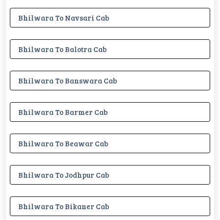
Bhilwara To Navsari Cab
Bhilwara To Balotra Cab
Bhilwara To Banswara Cab
Bhilwara To Barmer Cab
Bhilwara To Beawar Cab
Bhilwara To Jodhpur Cab
Bhilwara To Bikaner Cab