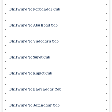
Bhilwara To Porbandar Cab
Bhilwara To Abu Road Cab
Bhilwara To Vadodara Cab
Bhilwara To Surat Cab
Bhilwara To Rajkot Cab
Bhilwara To Bhavnagar Cab
Bhilwara To Jamnagar Cab