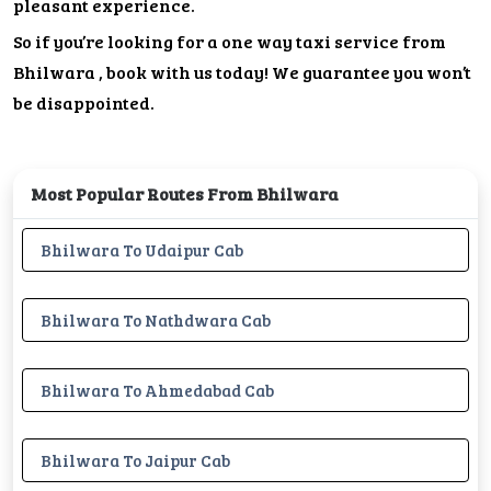
pleasant experience.
So if you’re looking for a one way taxi service from
Bhilwara , book with us today! We guarantee you won’t
be disappointed.
Most Popular Routes From Bhilwara
Bhilwara To Udaipur Cab
Bhilwara To Nathdwara Cab
Bhilwara To Ahmedabad Cab
Bhilwara To Jaipur Cab