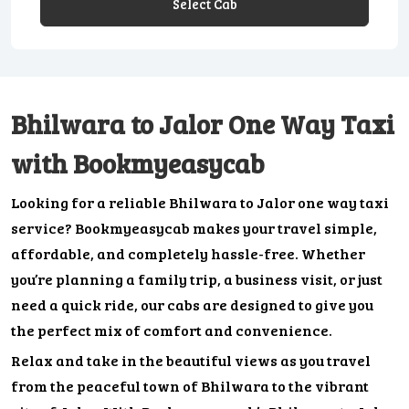
Select Cab
Bhilwara to Jalor One Way Taxi
with Bookmyeasycab
Looking for a reliable Bhilwara to Jalor one way taxi
service? Bookmyeasycab makes your travel simple,
affordable, and completely hassle-free. Whether
you’re planning a family trip, a business visit, or just
need a quick ride, our cabs are designed to give you
the perfect mix of comfort and convenience.
Relax and take in the beautiful views as you travel
from the peaceful town of Bhilwara to the vibrant