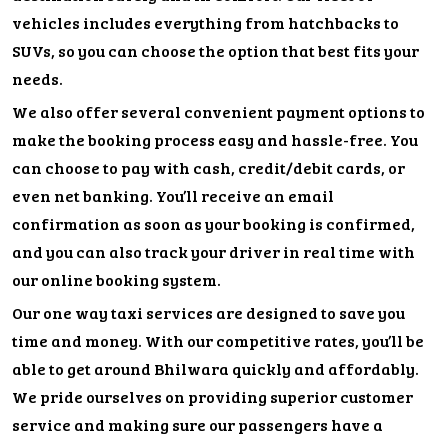
vehicles includes everything from hatchbacks to
SUVs, so you can choose the option that best fits your
needs.
We also offer several convenient payment options to
make the booking process easy and hassle-free. You
can choose to pay with cash, credit/debit cards, or
even net banking. You’ll receive an email
confirmation as soon as your booking is confirmed,
and you can also track your driver in real time with
our online booking system.
Our one way taxi services are designed to save you
time and money. With our competitive rates, you’ll be
able to get around Bhilwara quickly and affordably.
We pride ourselves on providing superior customer
service and making sure our passengers have a