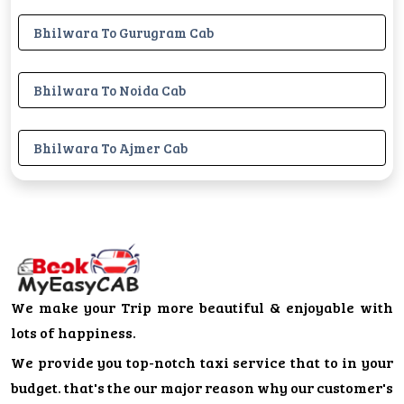
Bhilwara To Gurugram Cab
Bhilwara To Noida Cab
Bhilwara To Ajmer Cab
We make your Trip more beautiful & enjoyable with
lots of happiness.
We provide you top-notch taxi service that to in your
budget. that's the our major reason why our customer's