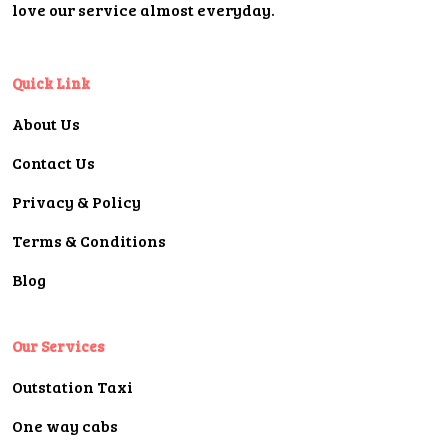
love our service almost everyday.
Quick Link
About Us
Contact Us
Privacy & Policy
Terms & Conditions
Blog
Our Services
Outstation Taxi
One way cabs