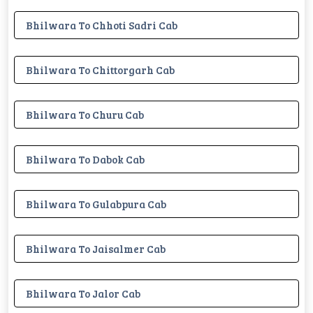
Bhilwara To Chhoti Sadri Cab
Bhilwara To Chittorgarh Cab
Bhilwara To Churu Cab
Bhilwara To Dabok Cab
Bhilwara To Gulabpura Cab
Bhilwara To Jaisalmer Cab
Bhilwara To Jalor Cab