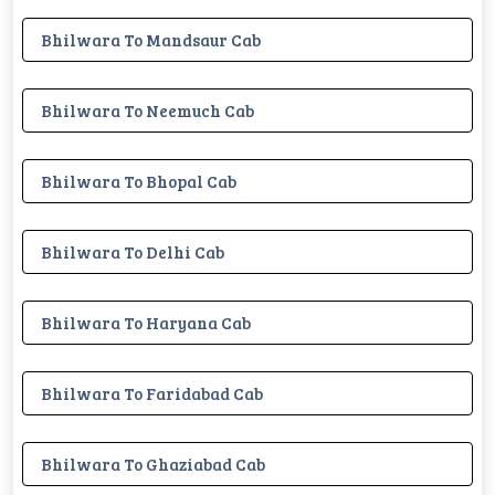
Bhilwara To Mandsaur Cab
Bhilwara To Neemuch Cab
Bhilwara To Bhopal Cab
Bhilwara To Delhi Cab
Bhilwara To Haryana Cab
Bhilwara To Faridabad Cab
Bhilwara To Ghaziabad Cab