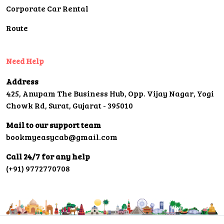
Corporate Car Rental
Route
Need Help
Address
425, Anupam The Business Hub, Opp. Vijay Nagar, Yogi
Chowk Rd, Surat, Gujarat - 395010
Mail to our support team
bookmyeasycab@gmail.com
Call 24/7 for any help
(+91) 9772770708