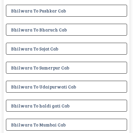
Bhilwara To Pushkar Cab
Bhilwara To Bharuch Cab
Bhilwara To Sojat Cab
Bhilwara To Sumerpur Cab
Bhilwara To Udaipurwati Cab
Bhilwara To haldi gati Cab
Bhilwara To Mumbai Cab