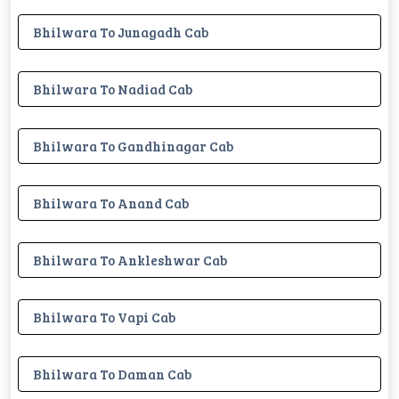
Bhilwara To Junagadh Cab
Bhilwara To Nadiad Cab
Bhilwara To Gandhinagar Cab
Bhilwara To Anand Cab
Bhilwara To Ankleshwar Cab
Bhilwara To Vapi Cab
Bhilwara To Daman Cab