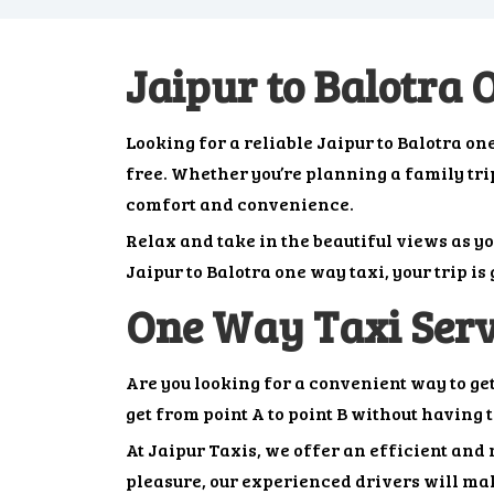
Jaipur to Balotra
Looking for a reliable Jaipur to Balotra 
free. Whether you’re planning a family trip,
comfort and convenience.
Relax and take in the beautiful views as y
Jaipur to Balotra one way taxi, your trip i
One Way Taxi Serv
Are you looking for a convenient way to ge
get from point A to point B without having 
At Jaipur Taxis, we offer an efficient and 
pleasure, our experienced drivers will mak