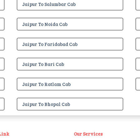
Jaipur To Salumbar Cab
Jaipur To Noida Cab
Jaipur To Faridabad Cab
Jaipur To Bari Cab
Jaipur To Ratlam Cab
Jaipur To Bhopal Cab
Link
Our Services