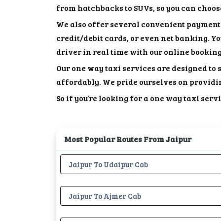
from hatchbacks to SUVs, so you can choose 
We also offer several convenient payment 
credit/debit cards, or even net banking. Y
driver in real time with our online bookin
Our one way taxi services are designed to s
affordably. We pride ourselves on providi
So if you’re looking for a one way taxi ser
Most Popular Routes From Jaipur
Jaipur To Udaipur Cab
Jaipur To Ajmer Cab