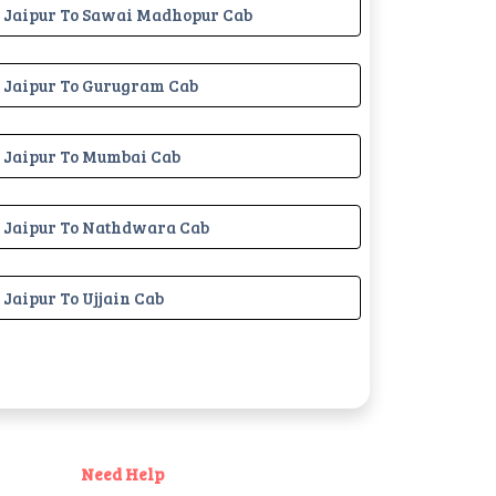
Jaipur To Sawai Madhopur Cab
Jaipur To Gurugram Cab
Jaipur To Mumbai Cab
Jaipur To Nathdwara Cab
Jaipur To Ujjain Cab
Need Help