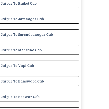
Jaipur To Rajkot Cab
Jaipur To Jamnagar Cab
Jaipur To Surendranagar Cab
Jaipur To Mehsana Cab
Jaipur To Vapi Cab
Jaipur To Banswara Cab
Jaipur To Beawar Cab