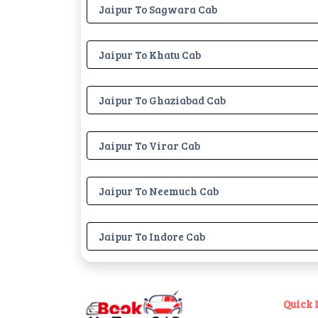
Jaipur To Sagwara Cab
Jaipur To Khatu Cab
Jaipur To Ghaziabad Cab
Jaipur To Virar Cab
Jaipur To Neemuch Cab
Jaipur To Indore Cab
Quick 