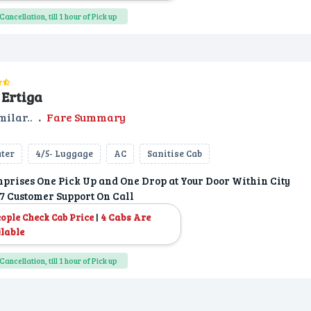
Cancellation, till 1 hour of Pick up
Ertiga
milar..
.
Fare Summary
ater
4/5- Luggage
AC
Sanitise Cab
prises One Pick Up and One Drop at Your Door Within City
7 Customer Support On Call
|
4 Cabs Are
eople Check Cab Price
lable
Cancellation, till 1 hour of Pick up