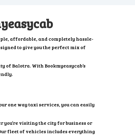
myeasycab
ple, affordable, and completely hassle-
esigned to give you the perfect mix of
city of Balotra. With Bookmyeasycab’s
endly.
our one way taxi services, you can easily
 you’re visiting the city for business or
Our fleet of vehicles includes everything