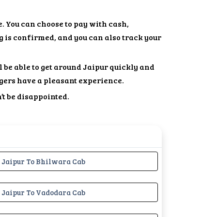
. You can choose to pay with cash,
g is confirmed, and you can also track your
l be able to get around Jaipur quickly and
gers have a pleasant experience.
’t be disappointed.
Jaipur To Bhilwara Cab
Jaipur To Vadodara Cab