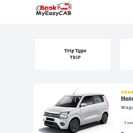
Trip Type
TRIP
Hat
Wago
3 se