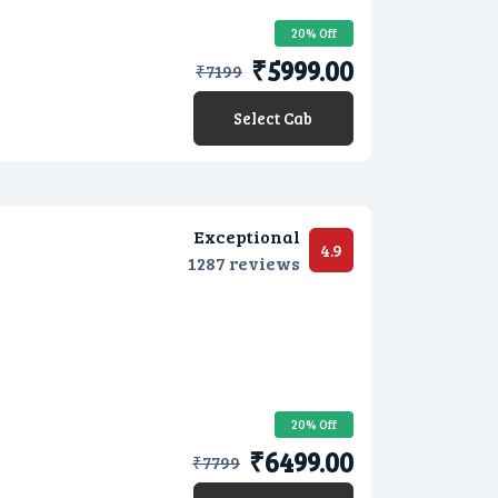
20% Off
₹5999.00
₹
7199
Select Cab
Exceptional
4.9
1287 reviews
20% Off
₹6499.00
₹
7799