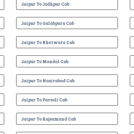
Jaipur To Jodhpur Cab
Jaipur To Gulabpura Cab
Jaipur To Kherwara Cab
Jaipur To Mandal Cab
Jaipur To Nasirabad Cab
Jaipur To Parsoli Cab
Jaipur To Rajsamand Cab