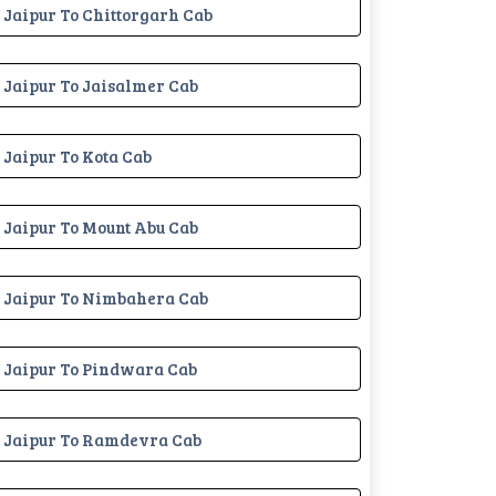
Jaipur To Chittorgarh Cab
Jaipur To Jaisalmer Cab
Jaipur To Kota Cab
Jaipur To Mount Abu Cab
Jaipur To Nimbahera Cab
Jaipur To Pindwara Cab
Jaipur To Ramdevra Cab