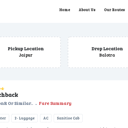
Home
About Us
Our Routes
Pickup Location
Drop Location
Jaipur
Balotra
chback
nR Or Similar..
.
Fare Summary
ater
2- Luggage
AC
Sanitise Cab