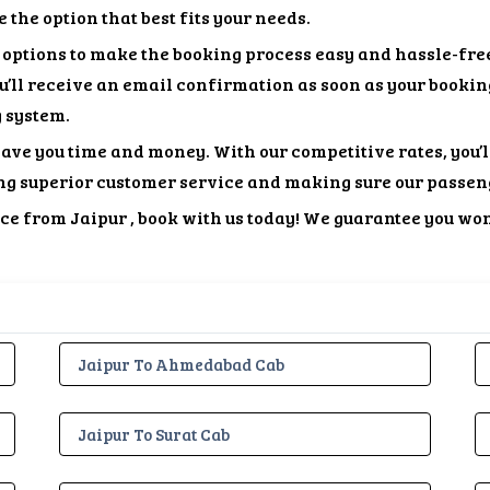
the option that best fits your needs.
options to make the booking process easy and hassle-free
ou’ll receive an email confirmation as soon as your bookin
g system.
ave you time and money. With our competitive rates, you’l
ng superior customer service and making sure our passen
vice from Jaipur , book with us today! We guarantee you won
Jaipur To Ahmedabad Cab
Jaipur To Surat Cab