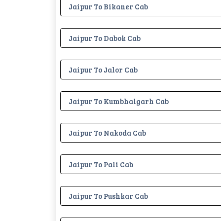
Jaipur To Bikaner Cab
Jaipur To Dabok Cab
Jaipur To Jalor Cab
Jaipur To Kumbhalgarh Cab
Jaipur To Nakoda Cab
Jaipur To Pali Cab
Jaipur To Pushkar Cab