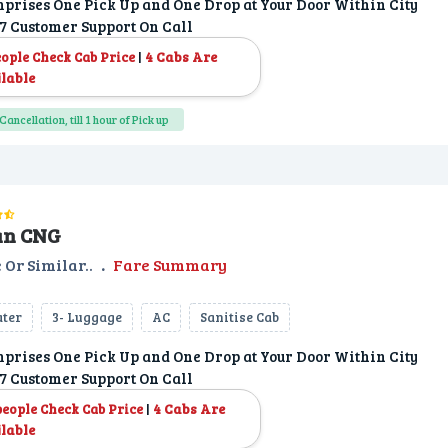
prises One Pick Up and One Drop at Your Door Within City
7 Customer Support On Call
|
4 Cabs Are
eople Check Cab Price
lable
Cancellation, till 1 hour of Pick up
an CNG
 Or Similar..
.
Fare Summary
ater
3- Luggage
AC
Sanitise Cab
prises One Pick Up and One Drop at Your Door Within City
7 Customer Support On Call
|
4 Cabs Are
people Check Cab Price
lable