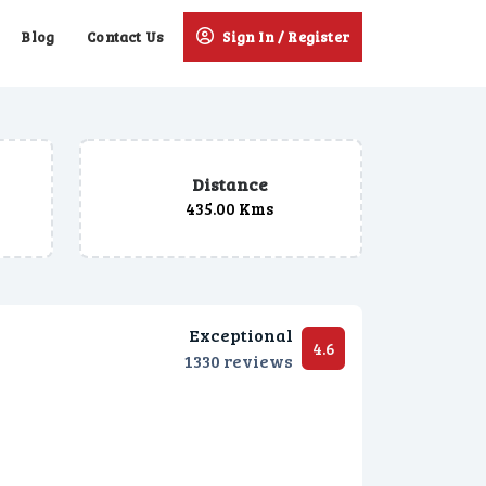
Blog
Contact Us
Sign In / Register
Distance
435.00 Kms
Exceptional
4.6
1330 reviews