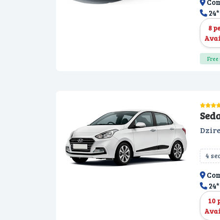
Com
24*
8 p
Avai
Free 
Sed
Dzire
4 se
Com
24*
10 
Avai