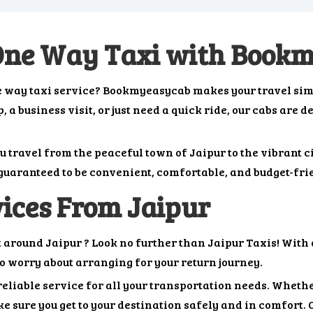
 One Way Taxi with Book
one way taxi service? Bookmyeasycab makes your travel sim
 a business visit, or just need a quick ride, our cabs are d
ou travel from the peaceful town of Jaipur to the vibrant 
s guaranteed to be convenient, comfortable, and budget-fri
ices From Jaipur
t around Jaipur ? Look no further than Jaipur Taxis! With 
to worry about arranging for your return journey.
reliable service for all your transportation needs. Whether
e sure you get to your destination safely and in comfort. 