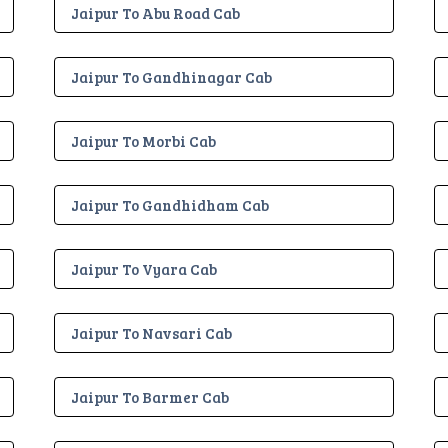
Jaipur To Abu Road Cab
Jaipur To Gandhinagar Cab
Jaipur To Morbi Cab
Jaipur To Gandhidham Cab
Jaipur To Vyara Cab
Jaipur To Navsari Cab
Jaipur To Barmer Cab