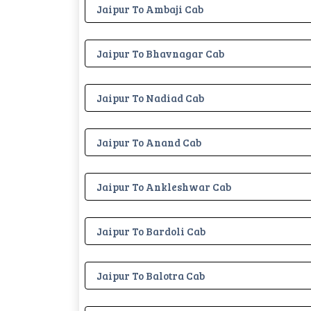
Jaipur To Ambaji Cab
Jaipur To Bhavnagar Cab
Jaipur To Nadiad Cab
Jaipur To Anand Cab
Jaipur To Ankleshwar Cab
Jaipur To Bardoli Cab
Jaipur To Balotra Cab