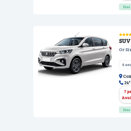
Free 
SUV 
Or Si
6 se
Com
24*
7 p
Avai
Free 