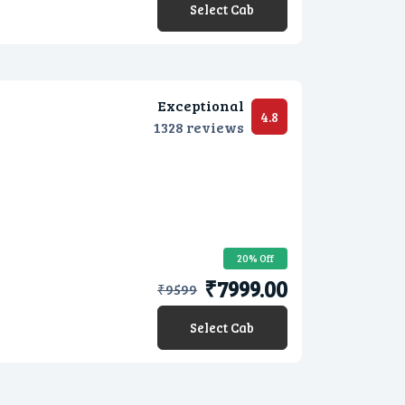
Select Cab
Exceptional
4.8
1328 reviews
20% Off
₹7999.00
₹
9599
Select Cab