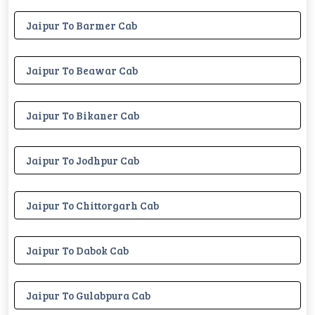
Jaipur To Barmer Cab
Jaipur To Beawar Cab
Jaipur To Bikaner Cab
Jaipur To Jodhpur Cab
Jaipur To Chittorgarh Cab
Jaipur To Dabok Cab
Jaipur To Gulabpura Cab