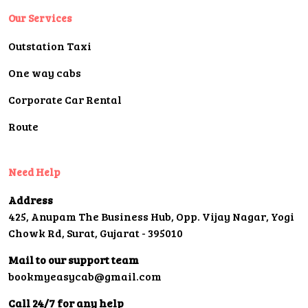
Our Services
Outstation Taxi
One way cabs
Corporate Car Rental
Route
Need Help
Address
425, Anupam The Business Hub, Opp. Vijay Nagar, Yogi
Chowk Rd, Surat, Gujarat - 395010
Mail to our support team
bookmyeasycab@gmail.com
Call 24/7 for any help