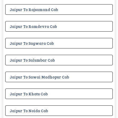
Jaipur To Rajsamand Cab
Jaipur To Ramdevra Cab
Jaipur To Sagwara Cab
Jaipur To Salumbar Cab
Jaipur To Sawai Madhopur Cab
Jaipur To Khatu Cab
Jaipur To Noida Cab