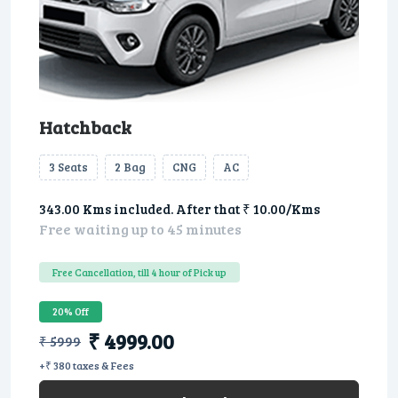
Hatchback
3 Seats
2 Bag
CNG
AC
343.00 Kms included. After that ₹ 10.00/Kms
Free waiting up to 45 minutes
Free Cancellation, till 4 hour of Pick up
20% Off
₹ 4999.00
₹ 5999
+₹ 380 taxes & Fees