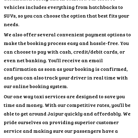
vehicles includes everything from hatchbacks to
SUVs, so you can choose the option that best fits your
needs.
We also offer several convenient payment options to
make the booking process easy and hassle-free. You
can choose to pay with cash, credit/debit cards, or
even net banking. You’ll receive an email
confirmation as soon as your booking is confirmed,
and you can also track your driver in real time with
our online booking system.
Our one way taxi services are designed to save you
time and money. With our competitive rates, you’ll be
able to get around Jaipur quickly and affordably. We
pride ourselves on providing superior customer
service and making sure our passengers have a