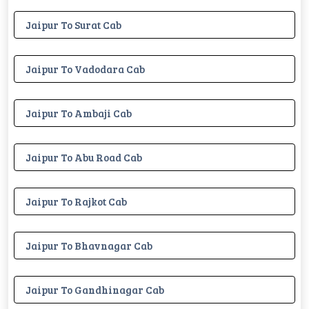
Jaipur To Surat Cab
Jaipur To Vadodara Cab
Jaipur To Ambaji Cab
Jaipur To Abu Road Cab
Jaipur To Rajkot Cab
Jaipur To Bhavnagar Cab
Jaipur To Gandhinagar Cab