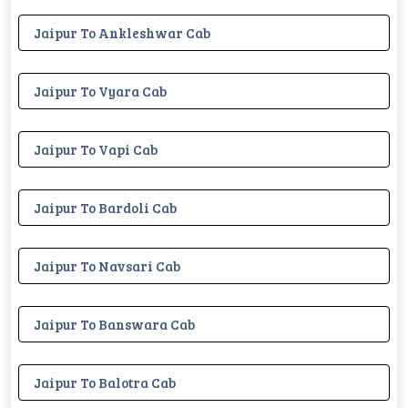
Jaipur To Ankleshwar Cab
Jaipur To Vyara Cab
Jaipur To Vapi Cab
Jaipur To Bardoli Cab
Jaipur To Navsari Cab
Jaipur To Banswara Cab
Jaipur To Balotra Cab