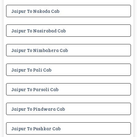
Jaipur To Nakoda Cab
Jaipur To Nasirabad Cab
Jaipur To Nimbahera Cab
Jaipur To Pali Cab
Jaipur To Parsoli Cab
Jaipur To Pindwara Cab
Jaipur To Pushkar Cab