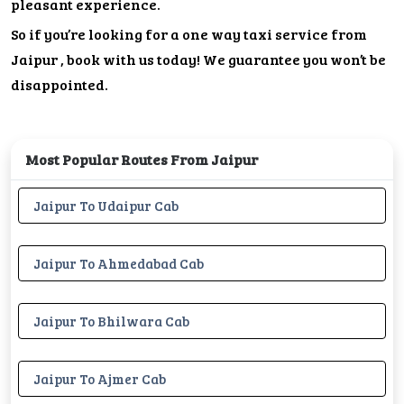
pleasant experience.
So if you’re looking for a one way taxi service from
Jaipur , book with us today! We guarantee you won’t be
disappointed.
Most Popular Routes From Jaipur
Jaipur To Udaipur Cab
Jaipur To Ahmedabad Cab
Jaipur To Bhilwara Cab
Jaipur To Ajmer Cab