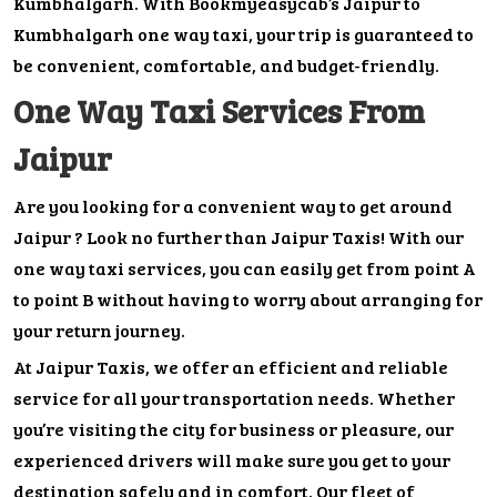
Kumbhalgarh. With Bookmyeasycab’s Jaipur to
Kumbhalgarh one way taxi, your trip is guaranteed to
be convenient, comfortable, and budget-friendly.
One Way Taxi Services From
Jaipur
Are you looking for a convenient way to get around
Jaipur ? Look no further than Jaipur Taxis! With our
one way taxi services, you can easily get from point A
to point B without having to worry about arranging for
your return journey.
At Jaipur Taxis, we offer an efficient and reliable
service for all your transportation needs. Whether
you’re visiting the city for business or pleasure, our
experienced drivers will make sure you get to your
destination safely and in comfort. Our fleet of