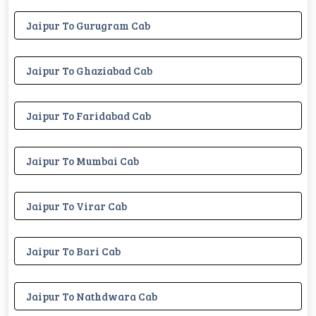
Jaipur To Gurugram Cab
Jaipur To Ghaziabad Cab
Jaipur To Faridabad Cab
Jaipur To Mumbai Cab
Jaipur To Virar Cab
Jaipur To Bari Cab
Jaipur To Nathdwara Cab