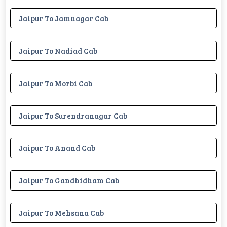
Jaipur To Jamnagar Cab
Jaipur To Nadiad Cab
Jaipur To Morbi Cab
Jaipur To Surendranagar Cab
Jaipur To Anand Cab
Jaipur To Gandhidham Cab
Jaipur To Mehsana Cab