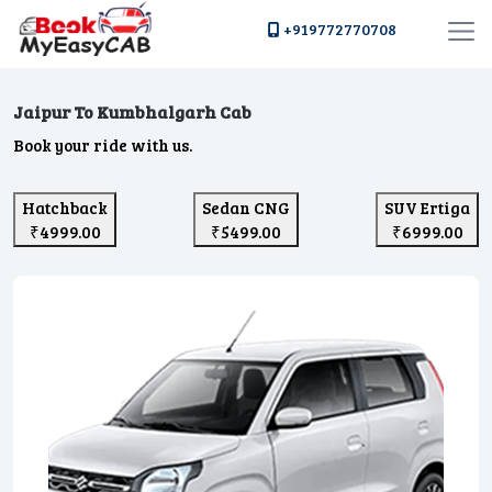
+919772770708
Jaipur To Kumbhalgarh Cab
Book your ride with us.
Hatchback
Sedan CNG
SUV Ertiga
₹4999.00
₹5499.00
₹6999.00