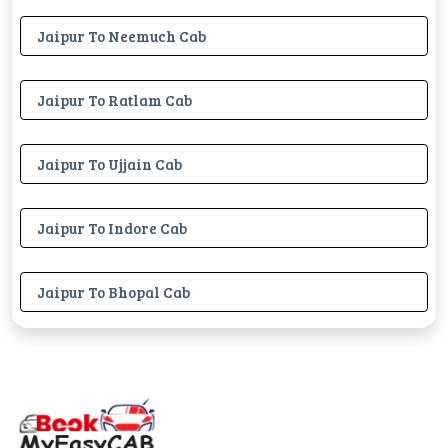
Jaipur To Neemuch Cab
Jaipur To Ratlam Cab
Jaipur To Ujjain Cab
Jaipur To Indore Cab
Jaipur To Bhopal Cab