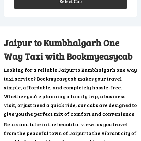
Select Cab
Jaipur to Kumbhalgarh One
Way Taxi with Bookmyeasycab
Looking for a reliable Jaipur to Kumbhalgarh one way
taxi service? Bookmyeasycab makes your travel
simple, affordable, and completely hassle-free.
Whether you’re planning a family trip, a business
visit, or just need a quick ride, our cabs are designed to
give you the perfect mix of comfort and convenience.
Relax and take in the beautiful views as you travel
from the peaceful town of Jaipur to the vibrant city of