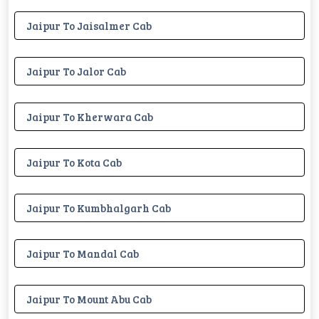
Jaipur To Jaisalmer Cab
Jaipur To Jalor Cab
Jaipur To Kherwara Cab
Jaipur To Kota Cab
Jaipur To Kumbhalgarh Cab
Jaipur To Mandal Cab
Jaipur To Mount Abu Cab