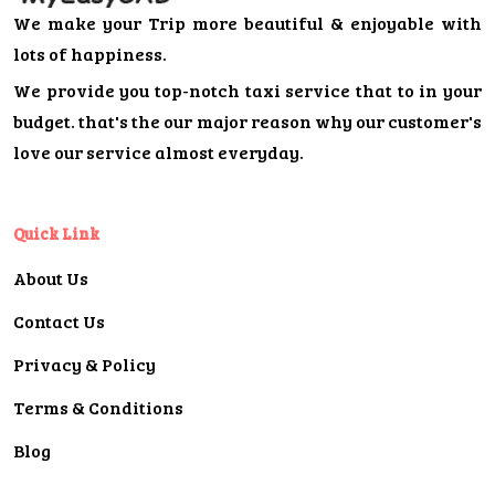
We make your Trip more beautiful & enjoyable with
lots of happiness.
We provide you top-notch taxi service that to in your
budget. that's the our major reason why our customer's
love our service almost everyday.
Quick Link
About Us
Contact Us
Privacy & Policy
Terms & Conditions
Blog