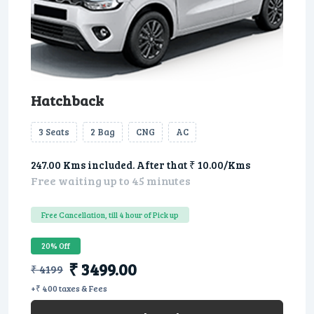
Hatchback
3 Seats
2 Bag
CNG
AC
247.00 Kms included. After that ₹ 10.00/Kms
Free waiting up to 45 minutes
Free Cancellation, till 4 hour of Pick up
20% Off
₹ 3499.00
₹ 4199
+₹ 400 taxes & Fees