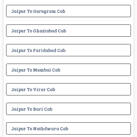
Jaipur To Gurugram Cab
Jaipur To Ghaziabad Cab
Jaipur To Faridabad Cab
Jaipur To Mumbai Cab
Jaipur To Virar Cab
Jaipur To Bari Cab
Jaipur To Nathdwara Cab