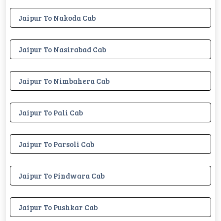
Jaipur To Nakoda Cab
Jaipur To Nasirabad Cab
Jaipur To Nimbahera Cab
Jaipur To Pali Cab
Jaipur To Parsoli Cab
Jaipur To Pindwara Cab
Jaipur To Pushkar Cab