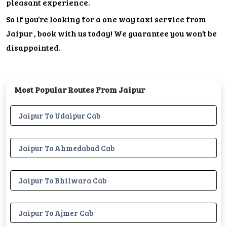
pleasant experience.
So if you’re looking for a one way taxi service from
Jaipur , book with us today! We guarantee you won’t be
disappointed.
Most Popular Routes From Jaipur
Jaipur To Udaipur Cab
Jaipur To Ahmedabad Cab
Jaipur To Bhilwara Cab
Jaipur To Ajmer Cab