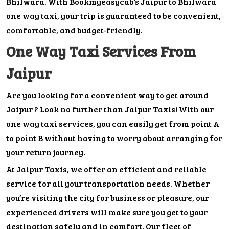
Bhilwara. With Bookmyeasycab’s Jaipur to Bhilwara
one way taxi, your trip is guaranteed to be convenient,
comfortable, and budget-friendly.
One Way Taxi Services From
Jaipur
Are you looking for a convenient way to get around
Jaipur ? Look no further than Jaipur Taxis! With our
one way taxi services, you can easily get from point A
to point B without having to worry about arranging for
your return journey.
At Jaipur Taxis, we offer an efficient and reliable
service for all your transportation needs. Whether
you’re visiting the city for business or pleasure, our
experienced drivers will make sure you get to your
destination safely and in comfort. Our fleet of