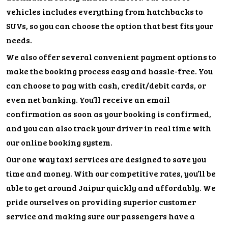
vehicles includes everything from hatchbacks to
SUVs, so you can choose the option that best fits your
needs.
We also offer several convenient payment options to
make the booking process easy and hassle-free. You
can choose to pay with cash, credit/debit cards, or
even net banking. You’ll receive an email
confirmation as soon as your booking is confirmed,
and you can also track your driver in real time with
our online booking system.
Our one way taxi services are designed to save you
time and money. With our competitive rates, you’ll be
able to get around Jaipur quickly and affordably. We
pride ourselves on providing superior customer
service and making sure our passengers have a