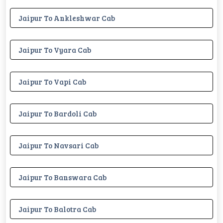
Jaipur To Ankleshwar Cab
Jaipur To Vyara Cab
Jaipur To Vapi Cab
Jaipur To Bardoli Cab
Jaipur To Navsari Cab
Jaipur To Banswara Cab
Jaipur To Balotra Cab