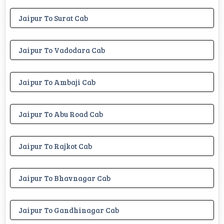
Jaipur To Surat Cab
Jaipur To Vadodara Cab
Jaipur To Ambaji Cab
Jaipur To Abu Road Cab
Jaipur To Rajkot Cab
Jaipur To Bhavnagar Cab
Jaipur To Gandhinagar Cab