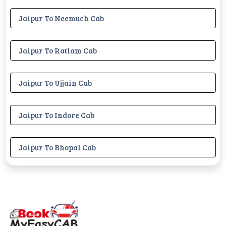
Jaipur To Neemuch Cab
Jaipur To Ratlam Cab
Jaipur To Ujjain Cab
Jaipur To Indore Cab
Jaipur To Bhopal Cab