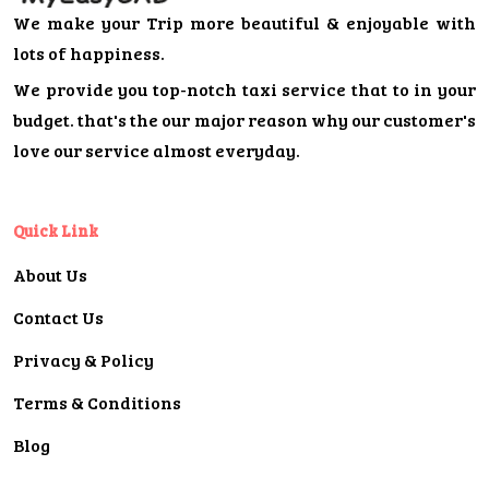
We make your Trip more beautiful & enjoyable with
lots of happiness.
We provide you top-notch taxi service that to in your
budget. that's the our major reason why our customer's
love our service almost everyday.
Quick Link
About Us
Contact Us
Privacy & Policy
Terms & Conditions
Blog