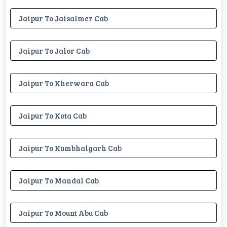
Jaipur To Jaisalmer Cab
Jaipur To Jalor Cab
Jaipur To Kherwara Cab
Jaipur To Kota Cab
Jaipur To Kumbhalgarh Cab
Jaipur To Mandal Cab
Jaipur To Mount Abu Cab