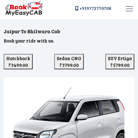
+919772770708
Jaipur To Bhilwara Cab
Book your ride with us.
Hatchback
Sedan CNG
SUV Ertiga
₹3499.00
₹3799.00
₹5799.00