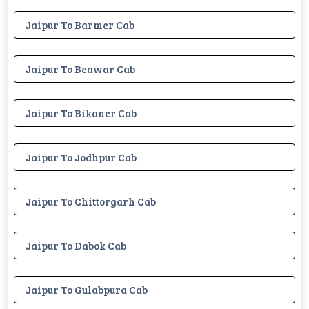
Jaipur To Barmer Cab
Jaipur To Beawar Cab
Jaipur To Bikaner Cab
Jaipur To Jodhpur Cab
Jaipur To Chittorgarh Cab
Jaipur To Dabok Cab
Jaipur To Gulabpura Cab