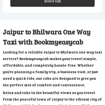
Select Cab
Jaipur to Bhilwara One Way
Taxi with Bookmyeasycab
Looking for a reliable Jaipur to Bhilwara one way taxi
service? Bookmyeasycab makes your travel simple,
affordable, and completely hassle-free. Whether
you’re planning a family trip, a business visit, or just
need a quick ride, our cabs are designed to give you
the perfect mix of comfort and convenience.
Relax and take in the beautiful views as you travel
from the peaceful town of Jaipur to the vibrant city of