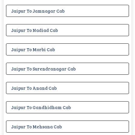
Jaipur To Jamnagar Cab
Jaipur To Nadiad Cab
Jaipur To Morbi Cab
Jaipur To Surendranagar Cab
Jaipur To Anand Cab
Jaipur To Gandhidham Cab
Jaipur To Mehsana Cab