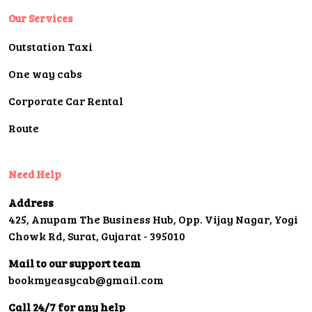
Our Services
Outstation Taxi
One way cabs
Corporate Car Rental
Route
Need Help
Address
425, Anupam The Business Hub, Opp. Vijay Nagar, Yogi
Chowk Rd, Surat, Gujarat - 395010
Mail to our support team
bookmyeasycab@gmail.com
Call 24/7 for any help