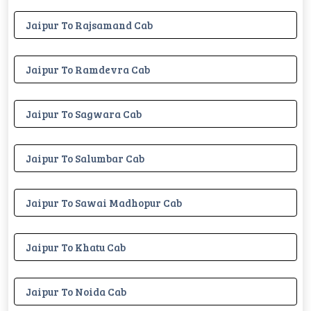
Jaipur To Rajsamand Cab
Jaipur To Ramdevra Cab
Jaipur To Sagwara Cab
Jaipur To Salumbar Cab
Jaipur To Sawai Madhopur Cab
Jaipur To Khatu Cab
Jaipur To Noida Cab